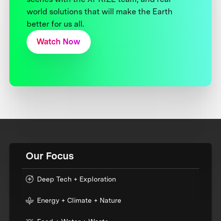
world solutions that will make the Earth
better for us all.
Watch Now
Our Focus
Deep Tech + Exploration
Energy + Climate + Nature