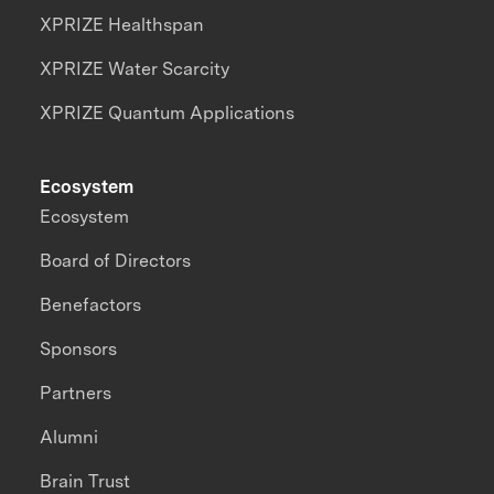
XPRIZE Healthspan
XPRIZE Water Scarcity
XPRIZE Quantum Applications
Ecosystem
Ecosystem
Board of Directors
Benefactors
Sponsors
Partners
Alumni
Brain Trust