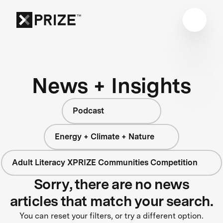
News + Insights
Podcast
Energy + Climate + Nature
Adult Literacy XPRIZE Communities Competition
Sorry, there are no news
articles that match your search.
You can reset your filters, or try a different option.