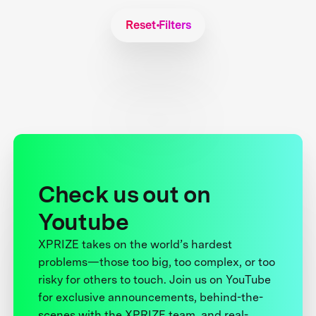
Reset Filters
Check us out on
Youtube
XPRIZE takes on the world’s hardest
problems—those too big, too complex, or too
risky for others to touch. Join us on YouTube
for exclusive announcements, behind-the-
scenes with the XPRIZE team, and real-