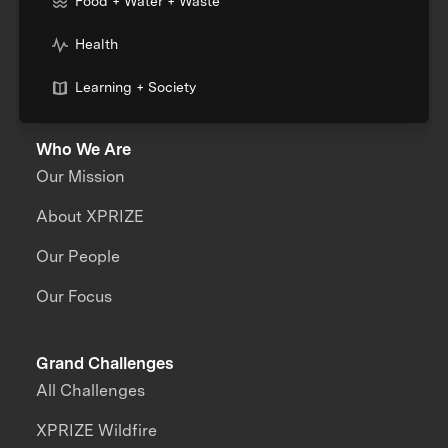
Food + Water + Waste
Health
Learning + Society
Who We Are
Our Mission
About XPRIZE
Our People
Our Focus
Grand Challenges
All Challenges
XPRIZE Wildfire