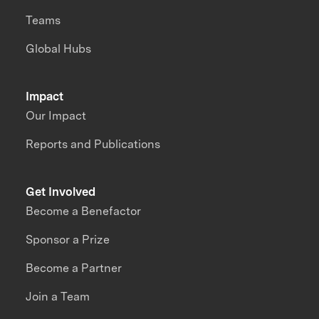
Teams
Global Hubs
Impact
Our Impact
Reports and Publications
Get Involved
Become a Benefactor
Sponsor a Prize
Become a Partner
Join a Team