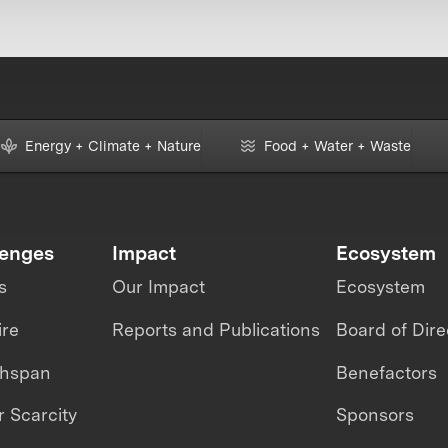
Energy + Climate + Nature
Food + Water + Waste
lenges
Impact
Ecosystem
s
Our Impact
Ecosystem
ire
Reports and Publications
Board of Dire
thspan
Benefactors
 Scarcity
Sponsors