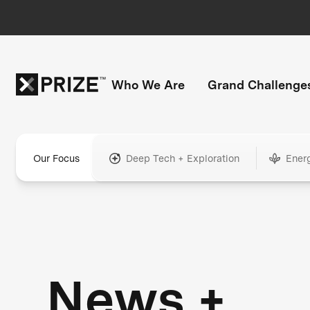
Who We Are
Grand Challenge
Our Focus
Deep Tech + Exploration
Ener
News +