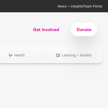
News + Insights
Team Portal
Get Involved
Donate
Health
Learning + Society