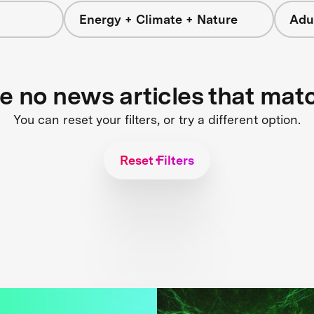
Energy + Climate + Nature
Adu
re no news articles that mat
You can reset your filters, or try a different option.
Reset Filters