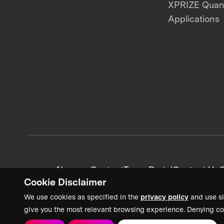
XPRIZE Qua
Applications
News + Content
Team Portal
Contact Us
C
Cookie Disclaimer
We use cookies as specified in the
privacy policy
and use si
give you the most relevant browsing experience. Denying co