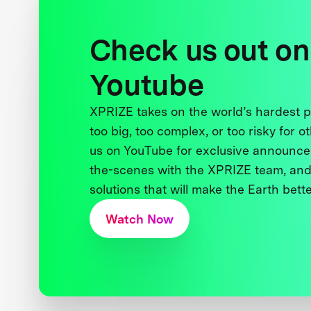
Check us out on
Youtube
XPRIZE takes on the world’s hardest
too big, too complex, or too risky for o
us on YouTube for exclusive announce
the-scenes with the XPRIZE team, and
solutions that will make the Earth better
Watch Now