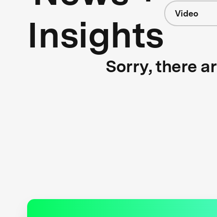
Video
Insights
Sorry, there a