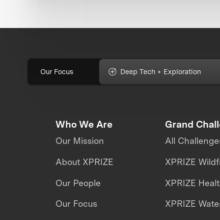
Our Focus
Deep Tech + Exploration
Who We Are
Grand Chal
Our Mission
All Challenge
About XPRIZE
XPRIZE Wildf
Our People
XPRIZE Heal
Our Focus
XPRIZE Water