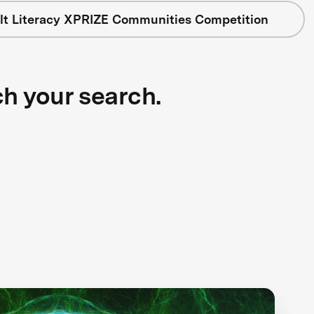
lt Literacy XPRIZE Communities Competition
ch your search.