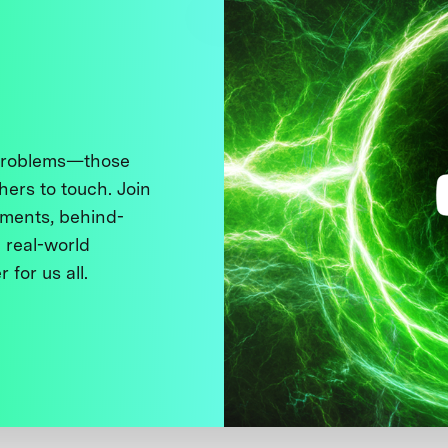
 problems—those
thers to touch. Join
ments, behind-
 real-world
 for us all.