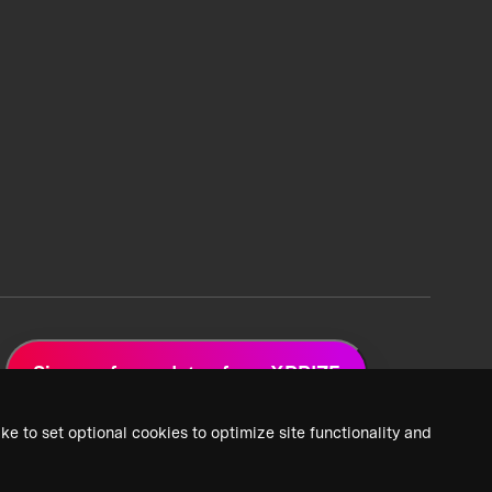
Sign up for updates from XPRIZE
ke to set optional cookies to optimize site functionality and