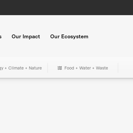
s
Our Impact
Our Ecosystem
gy + Climate + Nature
Food + Water + Waste