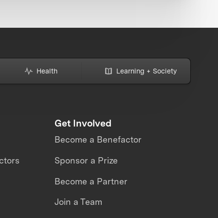
Health
Learning + Society
Get Involved
Become a Benefactor
ctors
Sponsor a Prize
Become a Partner
Join a Team