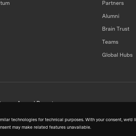
ntum
Partners
Alumni
Brain Trust
Teams
Global Hubs
areers
Annual Reports
milar technologies for technical purposes. With your consent, we’d li
nsent may make related features unavailable.