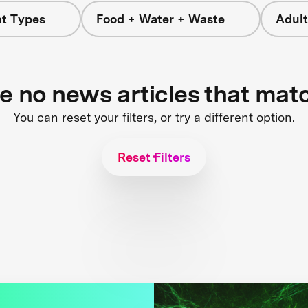
nt Types
Food + Water + Waste
Adult
re no news articles that mat
You can reset your filters, or try a different option.
Reset Filters