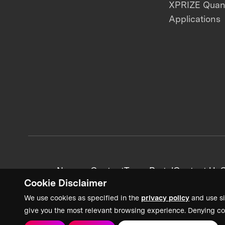
XPRIZE Qua
Applications
News + Content
Team Portal
Contact Us
C
Cookie Disclaimer
We use cookies as specified in the
privacy policy
and use si
give you the most relevant browsing experience. Denying co