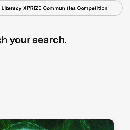
 Literacy XPRIZE Communities Competition
ch your search.