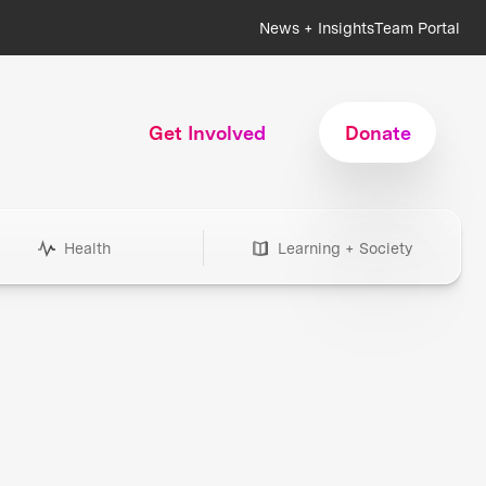
News + Insights
Team Portal
Get Involved
Donate
Health
Learning + Society