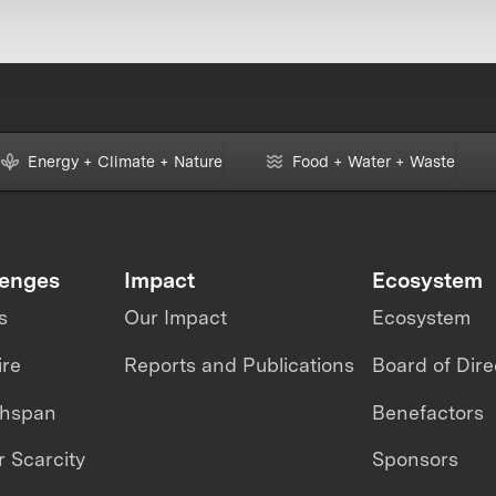
Energy + Climate + Nature
Food + Water + Waste
lenges
Impact
Ecosystem
s
Our Impact
Ecosystem
ire
Reports and Publications
Board of Dire
thspan
Benefactors
 Scarcity
Sponsors