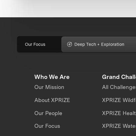
Our Focus
Deep Tech + Exploration
Who We Are
Grand Chal
Our Mission
All Challenge
About XPRIZE
XPRIZE Wildf
Our People
XPRIZE Heal
Our Focus
XPRIZE Water