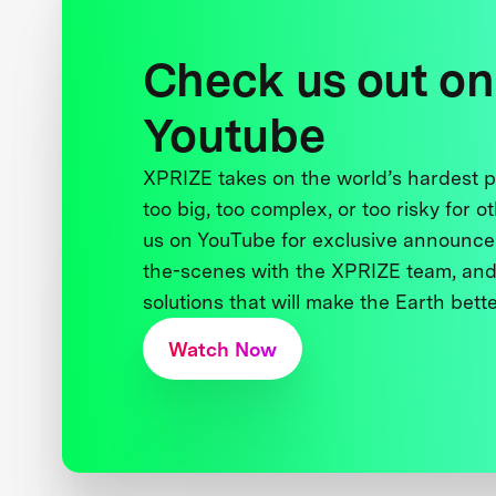
Check us out on
Youtube
XPRIZE takes on the world’s hardest
too big, too complex, or too risky for o
us on YouTube for exclusive announce
the-scenes with the XPRIZE team, and
solutions that will make the Earth better
Watch Now