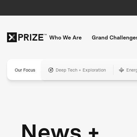
Who We Are
Grand Challenge
Our Focus
Deep Tech + Exploration
Ener
News +