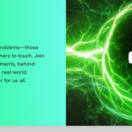
 problems—those
thers to touch. Join
ments, behind-
 real-world
 for us all.