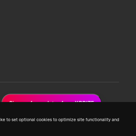
Sign up for updates from XPRIZE
ke to set optional cookies to optimize site functionality and