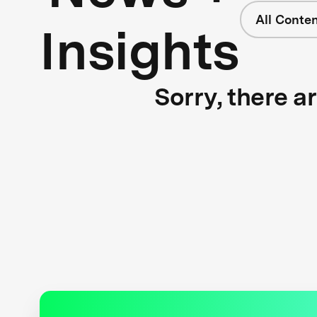
All Conte
Insights
Sorry, there a