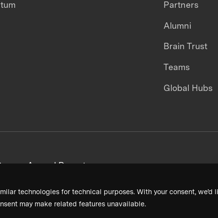
ntum
Partners
Alumni
Brain Trust
Teams
Global Hubs
areers
Annual Reports
milar technologies for technical purposes. With your consent, we’d li
nsent may make related features unavailable.