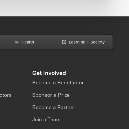
Health
Learning + Society
Get Involved
Become a Benefactor
ctors
Sponsor a Prize
Become a Partner
Join a Team