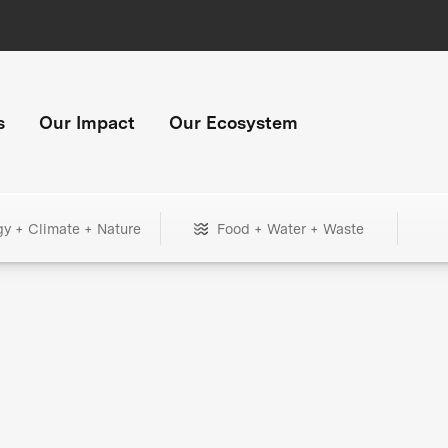
s
Our Impact
Our Ecosystem
gy + Climate + Nature
Food + Water + Waste