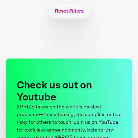
Reset Filters
Check us out on
Youtube
XPRIZE takes on the world’s hardest
problems—those too big, too complex, or too
risky for others to touch. Join us on YouTube
for exclusive announcements, behind-the-
scenes with the XPRIZE team, and real-