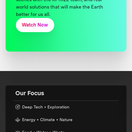
world solutions that will make the Earth
better for us all.
Watch Now
Our Focus
Deep Tech + Exploration
Energy + Climate + Nature