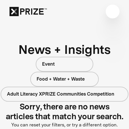
News + Insights
Event
Food + Water + Waste
Adult Literacy XPRIZE Communities Competition
Sorry, there are no news
articles that match your search.
You can reset your filters, or try a different option.