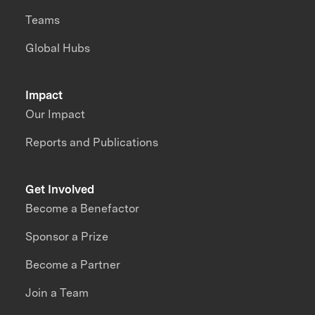
Teams
Global Hubs
Impact
Our Impact
Reports and Publications
Get Involved
Become a Benefactor
Sponsor a Prize
Become a Partner
Join a Team