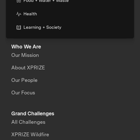
Food + Water + Waste
Health
Learning + Society
Who We Are
Our Mission
About XPRIZE
Our People
Our Focus
Grand Challenges
All Challenges
XPRIZE Wildfire