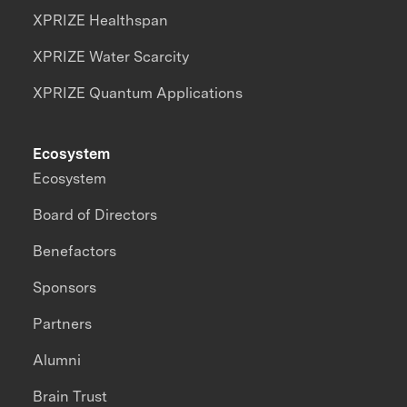
XPRIZE Healthspan
XPRIZE Water Scarcity
XPRIZE Quantum Applications
Ecosystem
Ecosystem
Board of Directors
Benefactors
Sponsors
Partners
Alumni
Brain Trust