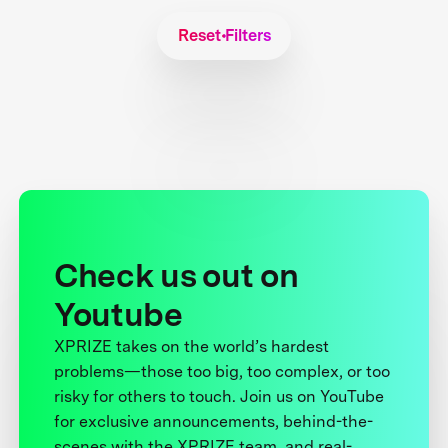
Reset Filters
Check us out on
Youtube
XPRIZE takes on the world’s hardest
problems—those too big, too complex, or too
risky for others to touch. Join us on YouTube
for exclusive announcements, behind-the-
scenes with the XPRIZE team, and real-