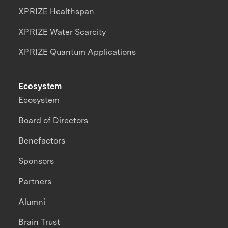
XPRIZE Healthspan
XPRIZE Water Scarcity
XPRIZE Quantum Applications
Ecosystem
Ecosystem
Board of Directors
Benefactors
Sponsors
Partners
Alumni
Brain Trust