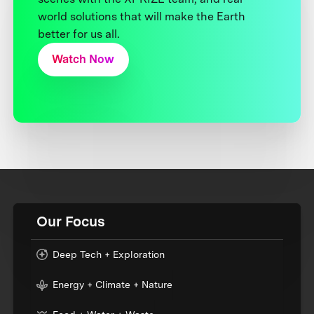
world solutions that will make the Earth
better for us all.
Watch Now
Our Focus
Deep Tech + Exploration
Energy + Climate + Nature