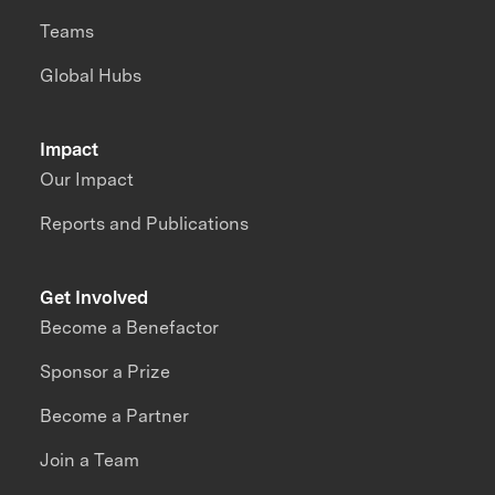
Teams
Global Hubs
Impact
Our Impact
Reports and Publications
Get Involved
Become a Benefactor
Sponsor a Prize
Become a Partner
Join a Team