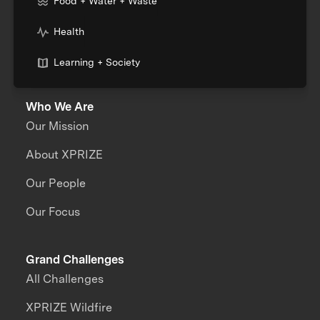
Food + Water + Waste
Health
Learning + Society
Who We Are
Our Mission
About XPRIZE
Our People
Our Focus
Grand Challenges
All Challenges
XPRIZE Wildfire