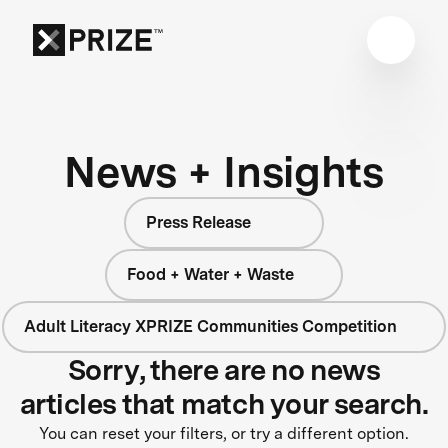
News + Insights
Press Release
Food + Water + Waste
Adult Literacy XPRIZE Communities Competition
Sorry, there are no news
articles that match your search.
You can reset your filters, or try a different option.