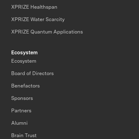
XPRIZE Healthspan
XPRIZE Water Scarcity
XPRIZE Quantum Applications
Ecosystem
Ecosystem
Board of Directors
Benefactors
Sponsors
Partners
Alumni
Brain Trust