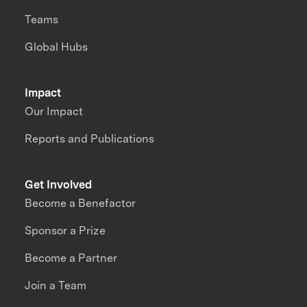
Teams
Global Hubs
Impact
Our Impact
Reports and Publications
Get Involved
Become a Benefactor
Sponsor a Prize
Become a Partner
Join a Team