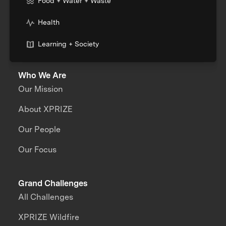
Food + Water + Waste
Health
Learning + Society
Who We Are
Our Mission
About XPRIZE
Our People
Our Focus
Grand Challenges
All Challenges
XPRIZE Wildfire