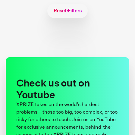
Reset Filters
Check us out on
Youtube
XPRIZE takes on the world’s hardest
problems—those too big, too complex, or too
risky for others to touch. Join us on YouTube
for exclusive announcements, behind-the-
scenes with the XPRIZE team, and real-