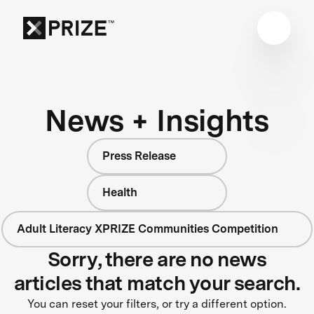
News + Insights
Press Release
Health
Adult Literacy XPRIZE Communities Competition
Sorry, there are no news
articles that match your search.
You can reset your filters, or try a different option.