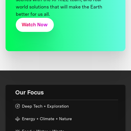
world solutions that will make the Earth
better for us all.
Watch Now
Our Focus
Deep Tech + Exploration
Energy + Climate + Nature