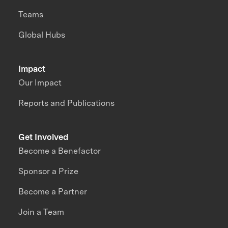
Teams
Global Hubs
Impact
Our Impact
Reports and Publications
Get Involved
Become a Benefactor
Sponsor a Prize
Become a Partner
Join a Team