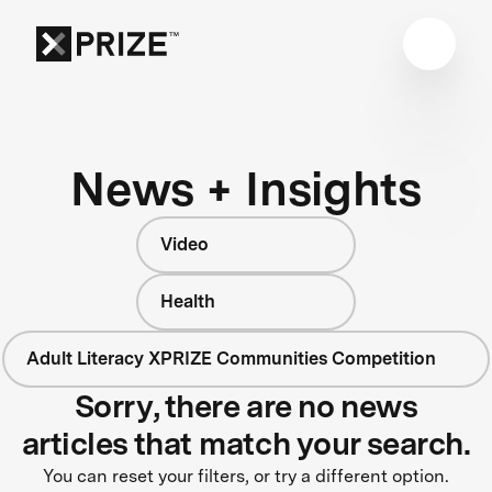
News + Insights
Video
Health
Adult Literacy XPRIZE Communities Competition
Sorry, there are no news
articles that match your search.
You can reset your filters, or try a different option.