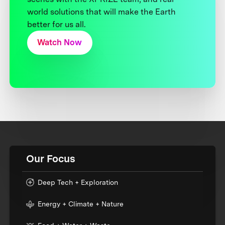
world solutions that will make the Earth
better for us all.
Watch Now
Our Focus
Deep Tech + Exploration
Energy + Climate + Nature