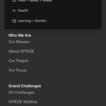
Food + Water + Waste
Health
Learning + Society
Who We Are
Our Mission
About XPRIZE
Our People
Our Focus
Grand Challenges
All Challenges
XPRIZE Wildfire