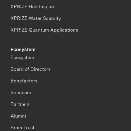
XPRIZE Healthspan
XPRIZE Water Scarcity
XPRIZE Quantum Applications
Ecosystem
Ecosystem
Board of Directors
Benefactors
Sponsors
Partners
Alumni
Brain Trust