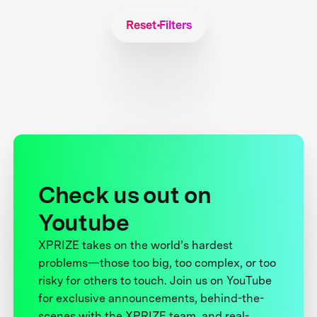
Reset Filters
Check us out on
Youtube
XPRIZE takes on the world’s hardest
problems—those too big, too complex, or too
risky for others to touch. Join us on YouTube
for exclusive announcements, behind-the-
scenes with the XPRIZE team, and real-