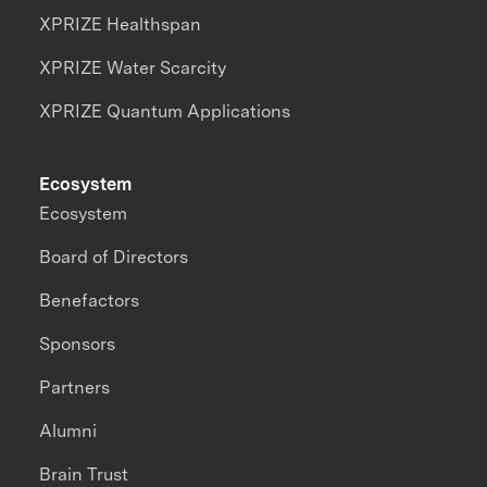
XPRIZE Healthspan
XPRIZE Water Scarcity
XPRIZE Quantum Applications
Ecosystem
Ecosystem
Board of Directors
Benefactors
Sponsors
Partners
Alumni
Brain Trust