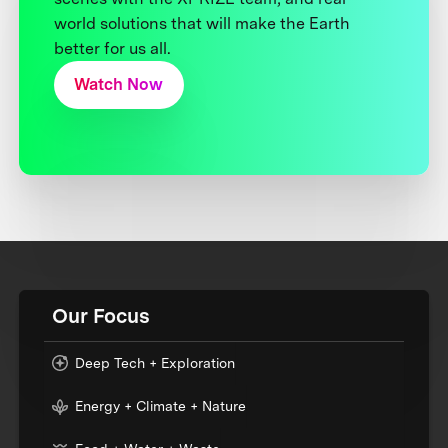
world solutions that will make the Earth
better for us all.
Watch Now
Our Focus
Deep Tech + Exploration
Energy + Climate + Nature