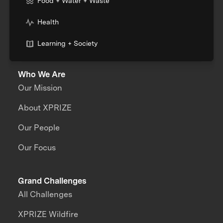
Food + Water + Waste
Health
Learning + Society
Who We Are
Our Mission
About XPRIZE
Our People
Our Focus
Grand Challenges
All Challenges
XPRIZE Wildfire