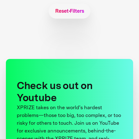
Reset Filters
Check us out on
Youtube
XPRIZE takes on the world’s hardest
problems—those too big, too complex, or too
risky for others to touch. Join us on YouTube
for exclusive announcements, behind-the-
scenes with the XPRIZE team, and real-