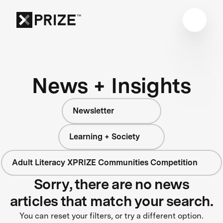
News + Insights
Newsletter
Learning + Society
Adult Literacy XPRIZE Communities Competition
Sorry, there are no news
articles that match your search.
You can reset your filters, or try a different option.