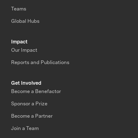
Teams
Global Hubs
Impact
Our Impact
Reports and Publications
Get Involved
Become a Benefactor
Sponsor a Prize
Become a Partner
Join a Team