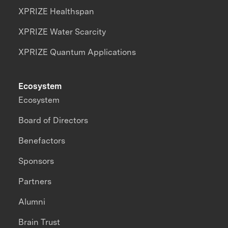
XPRIZE Healthspan
XPRIZE Water Scarcity
XPRIZE Quantum Applications
Ecosystem
Ecosystem
Board of Directors
Benefactors
Sponsors
Partners
Alumni
Brain Trust