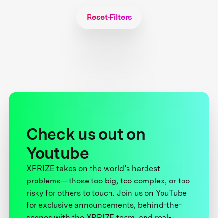
Reset Filters
Check us out on
Youtube
XPRIZE takes on the world’s hardest
problems—those too big, too complex, or too
risky for others to touch. Join us on YouTube
for exclusive announcements, behind-the-
scenes with the XPRIZE team, and real-