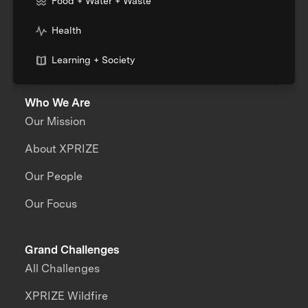
Food + Water + Waste
Health
Learning + Society
Who We Are
Our Mission
About XPRIZE
Our People
Our Focus
Grand Challenges
All Challenges
XPRIZE Wildfire