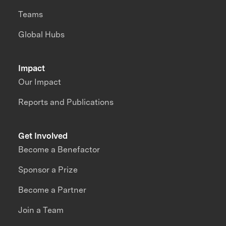
Teams
Global Hubs
Impact
Our Impact
Reports and Publications
Get Involved
Become a Benefactor
Sponsor a Prize
Become a Partner
Join a Team