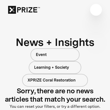
News + Insights
Event
Learning + Society
XPRIZE Coral Restoration
Sorry, there are no news
articles that match your search.
You can reset your filters, or try a different option.