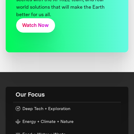
world solutions that will make the Earth
better for us all.
Watch Now
Our Focus
Deep Tech + Exploration
Energy + Climate + Nature