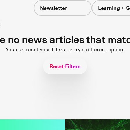
Newsletter
Learning + S
s
re no news articles that mat
You can reset your filters, or try a different option.
Reset Filters