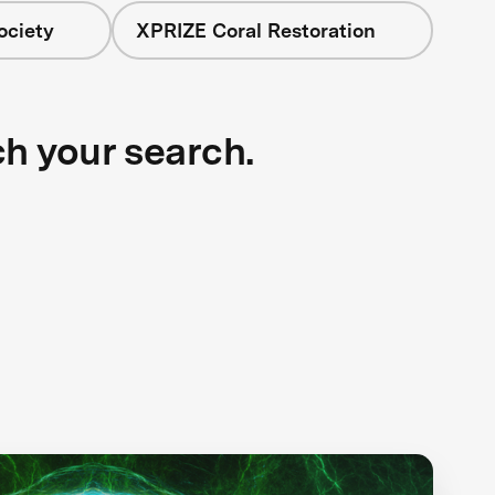
ociety
XPRIZE Coral Restoration
ch your search.