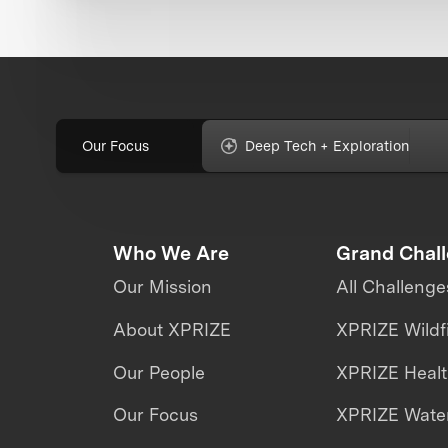
Our Focus
Deep Tech + Exploration
Who We Are
Grand Chal
Our Mission
All Challenge
About XPRIZE
XPRIZE Wildf
Our People
XPRIZE Heal
Our Focus
XPRIZE Water