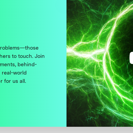
 problems—those
thers to touch. Join
ments, behind-
 real-world
 for us all.