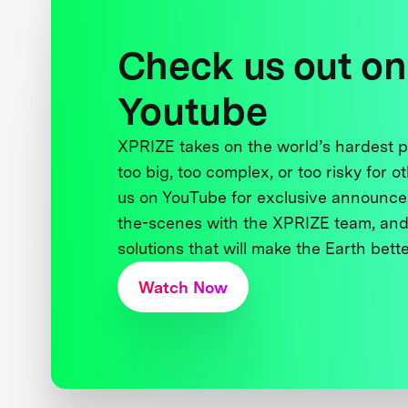
Check us out on
Youtube
XPRIZE takes on the world’s hardest
too big, too complex, or too risky for o
us on YouTube for exclusive announce
the-scenes with the XPRIZE team, and
solutions that will make the Earth better
Watch Now