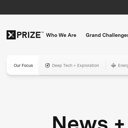
Who We Are
Grand Challenge
Our Focus
Deep Tech + Exploration
Ener
News +