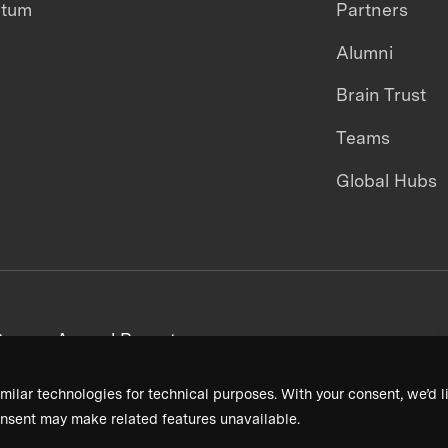
ntum
Partners
Alumni
Brain Trust
Teams
Global Hubs
areers
Annual Reports
milar technologies for technical purposes. With your consent, we’d li
nsent may make related features unavailable.