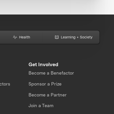
Health
Learning + Society
Get Involved
Become a Benefactor
ctors
Sponsor a Prize
Become a Partner
Join a Team