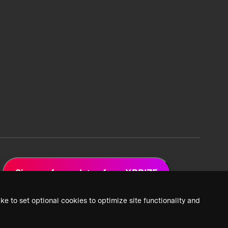
Sign up for updates from XPRIZE
ke to set optional cookies to optimize site functionality and