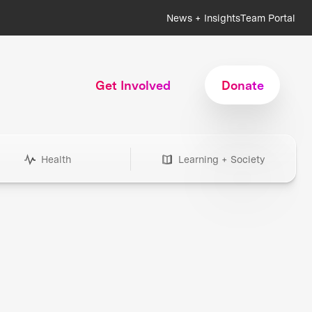
News + Insights
Team Portal
Get Involved
Donate
Health
Learning + Society