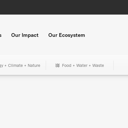
s
Our Impact
Our Ecosystem
gy + Climate + Nature
Food + Water + Waste