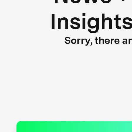
Insight
Sorry, there a