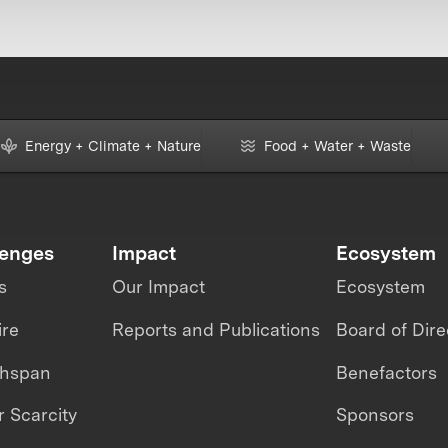
Energy + Climate + Nature
Food + Water + Waste
lenges
Impact
Ecosystem
s
Our Impact
Ecosystem
ire
Reports and Publications
Board of Dire
thspan
Benefactors
 Scarcity
Sponsors