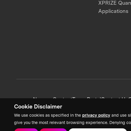
XPRIZE Qua
Applications
News + Content
Team Portal
Contact Us
C
Cookie Disclaimer
We use cookies as specified in the
privacy policy
and use si
give you the most relevant browsing experience. Denying co