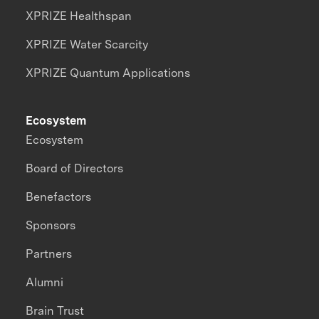
XPRIZE Healthspan
XPRIZE Water Scarcity
XPRIZE Quantum Applications
Ecosystem
Ecosystem
Board of Directors
Benefactors
Sponsors
Partners
Alumni
Brain Trust