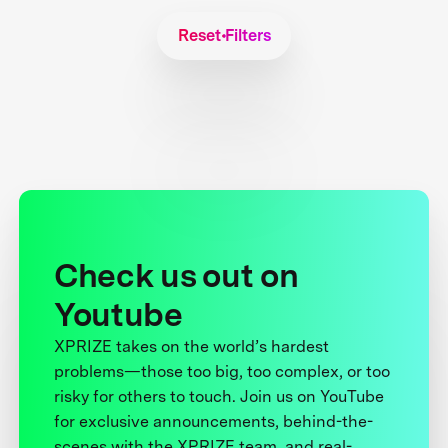
Reset Filters
Check us out on
Youtube
XPRIZE takes on the world’s hardest
problems—those too big, too complex, or too
risky for others to touch. Join us on YouTube
for exclusive announcements, behind-the-
scenes with the XPRIZE team, and real-