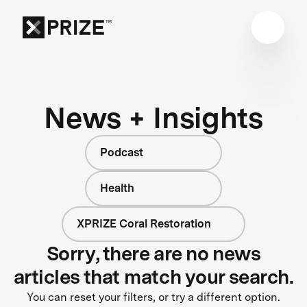
News + Insights
Podcast
Health
XPRIZE Coral Restoration
Sorry, there are no news
articles that match your search.
You can reset your filters, or try a different option.