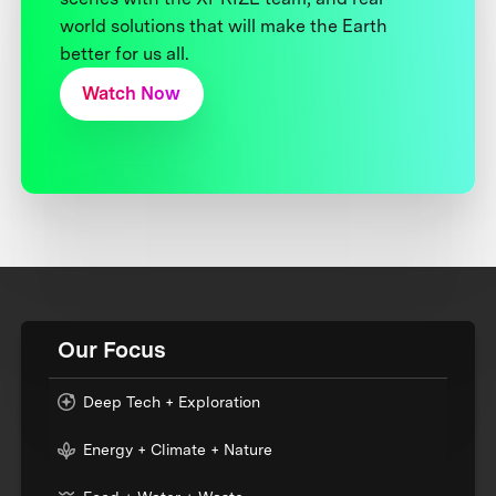
world solutions that will make the Earth
better for us all.
Watch Now
Our Focus
Deep Tech + Exploration
Energy + Climate + Nature