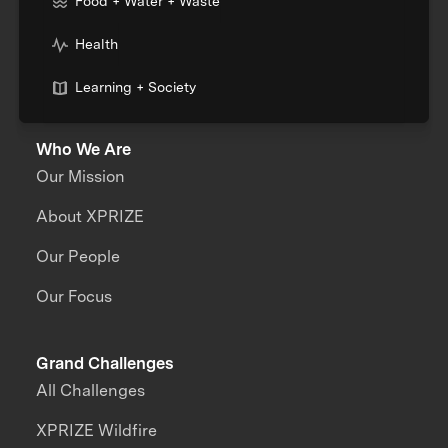
Food + Water + Waste
Health
Learning + Society
Who We Are
Our Mission
About XPRIZE
Our People
Our Focus
Grand Challenges
All Challenges
XPRIZE Wildfire