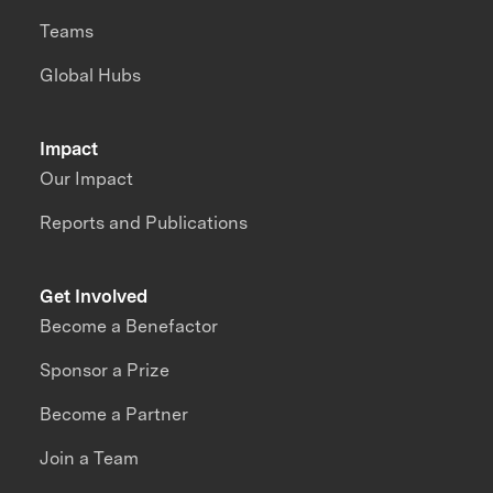
Teams
Global Hubs
Impact
Our Impact
Reports and Publications
Get Involved
Become a Benefactor
Sponsor a Prize
Become a Partner
Join a Team