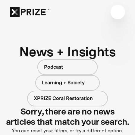
News + Insights
Podcast
Learning + Society
XPRIZE Coral Restoration
Sorry, there are no news
articles that match your search.
You can reset your filters, or try a different option.