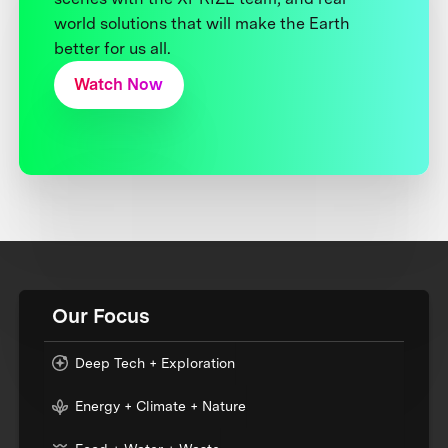
world solutions that will make the Earth
better for us all.
Watch Now
Our Focus
Deep Tech + Exploration
Energy + Climate + Nature