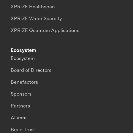
XPRIZE Healthspan
XPRIZE Water Scarcity
XPRIZE Quantum Applications
Ecosystem
Ecosystem
Board of Directors
Benefactors
Sponsors
Partners
Alumni
Brain Trust