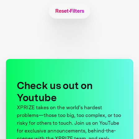
Reset Filters
Check us out on
Youtube
XPRIZE takes on the world’s hardest
problems—those too big, too complex, or too
risky for others to touch. Join us on YouTube
for exclusive announcements, behind-the-
scenes with the XPRIZE team, and real-