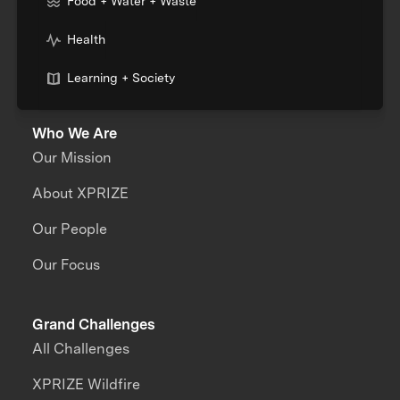
Food + Water + Waste
Health
Learning + Society
Who We Are
Our Mission
About XPRIZE
Our People
Our Focus
Grand Challenges
All Challenges
XPRIZE Wildfire