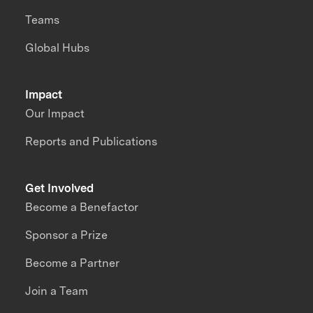
Teams
Global Hubs
Impact
Our Impact
Reports and Publications
Get Involved
Become a Benefactor
Sponsor a Prize
Become a Partner
Join a Team