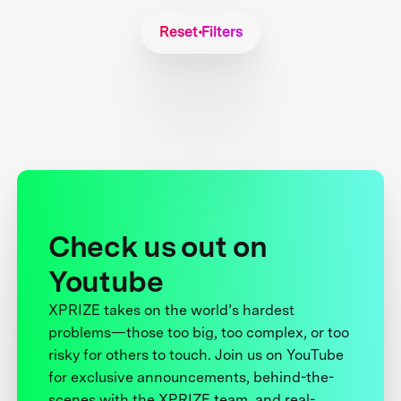
Reset Filters
Check us out on
Youtube
XPRIZE takes on the world’s hardest
problems—those too big, too complex, or too
risky for others to touch. Join us on YouTube
for exclusive announcements, behind-the-
scenes with the XPRIZE team, and real-