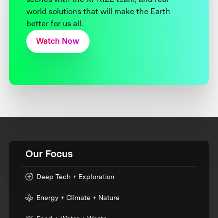
world solutions that will make the Earth
better for us all.
Watch Now
Our Focus
Deep Tech + Exploration
Energy + Climate + Nature