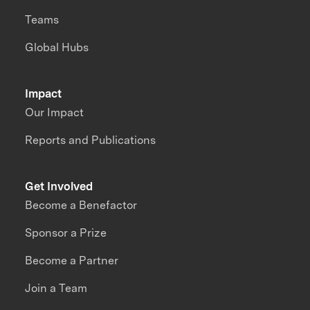
Teams
Global Hubs
Impact
Our Impact
Reports and Publications
Get Involved
Become a Benefactor
Sponsor a Prize
Become a Partner
Join a Team