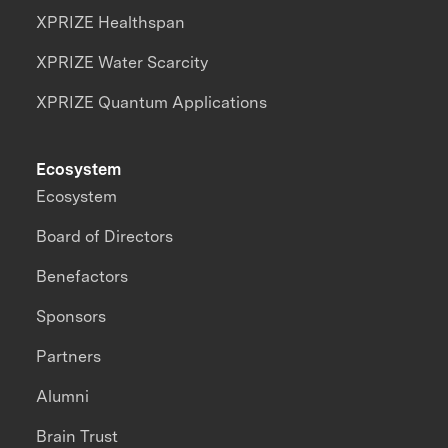
XPRIZE Healthspan
XPRIZE Water Scarcity
XPRIZE Quantum Applications
Ecosystem
Ecosystem
Board of Directors
Benefactors
Sponsors
Partners
Alumni
Brain Trust