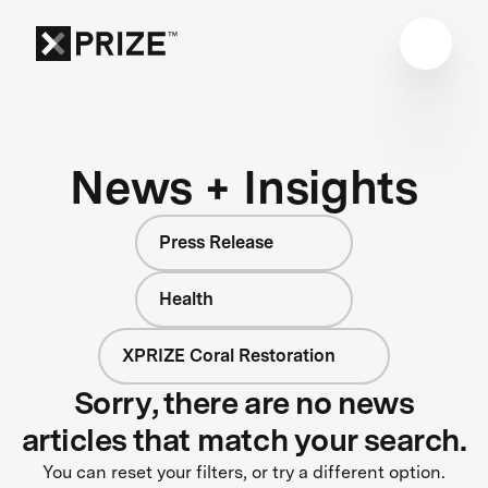
News + Insights
Press Release
Health
XPRIZE Coral Restoration
Sorry, there are no news
articles that match your search.
You can reset your filters, or try a different option.