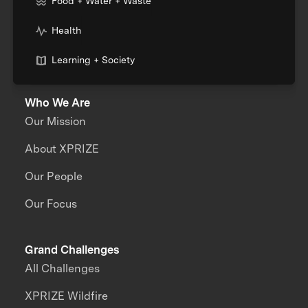
Food + Water + Waste
Health
Learning + Society
Who We Are
Our Mission
About XPRIZE
Our People
Our Focus
Grand Challenges
All Challenges
XPRIZE Wildfire