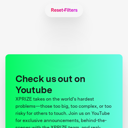
Reset Filters
Check us out on
Youtube
XPRIZE takes on the world’s hardest
problems—those too big, too complex, or too
risky for others to touch. Join us on YouTube
for exclusive announcements, behind-the-
scenes with the XPRIZE team, and real-