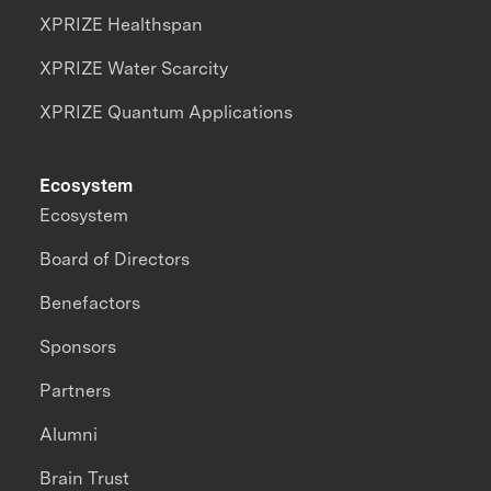
XPRIZE Healthspan
XPRIZE Water Scarcity
XPRIZE Quantum Applications
Ecosystem
Ecosystem
Board of Directors
Benefactors
Sponsors
Partners
Alumni
Brain Trust