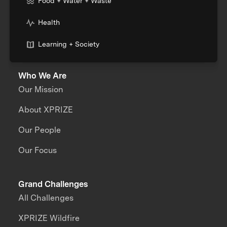
Food + Water + Waste
Health
Learning + Society
Who We Are
Our Mission
About XPRIZE
Our People
Our Focus
Grand Challenges
All Challenges
XPRIZE Wildfire