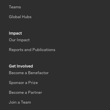
Teams
Global Hubs
Impact
Our Impact
Reports and Publications
Get Involved
Become a Benefactor
Sponsor a Prize
Become a Partner
Join a Team