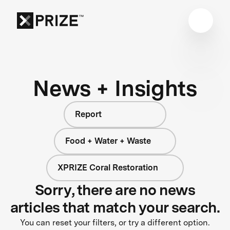
News + Insights
Report
Food + Water + Waste
XPRIZE Coral Restoration
Sorry, there are no news
articles that match your search.
You can reset your filters, or try a different option.