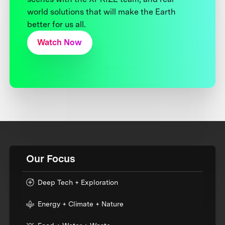
world solutions that will make the Earth
better for us all.
Watch Now
Our Focus
Deep Tech + Exploration
Energy + Climate + Nature