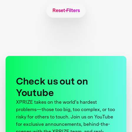
Reset Filters
Check us out on
Youtube
XPRIZE takes on the world’s hardest
problems—those too big, too complex, or too
risky for others to touch. Join us on YouTube
for exclusive announcements, behind-the-
scenes with the XPRIZE team, and real-