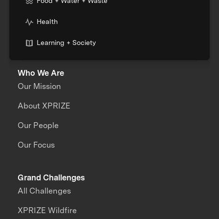
Food + Water + Waste
Health
Learning + Society
Who We Are
Our Mission
About XPRIZE
Our People
Our Focus
Grand Challenges
All Challenges
XPRIZE Wildfire