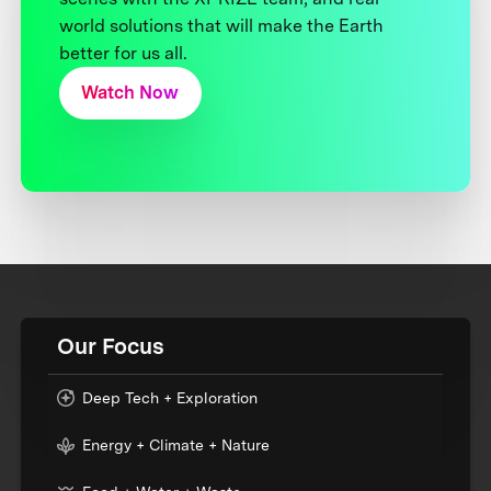
world solutions that will make the Earth
better for us all.
Watch Now
Our Focus
Deep Tech + Exploration
Energy + Climate + Nature