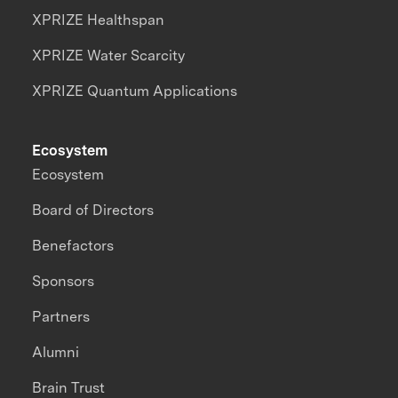
XPRIZE Healthspan
XPRIZE Water Scarcity
XPRIZE Quantum Applications
Ecosystem
Ecosystem
Board of Directors
Benefactors
Sponsors
Partners
Alumni
Brain Trust