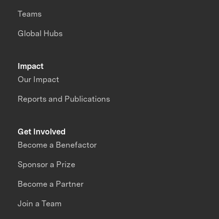
Teams
Global Hubs
Impact
Our Impact
Reports and Publications
Get Involved
Become a Benefactor
Sponsor a Prize
Become a Partner
Join a Team