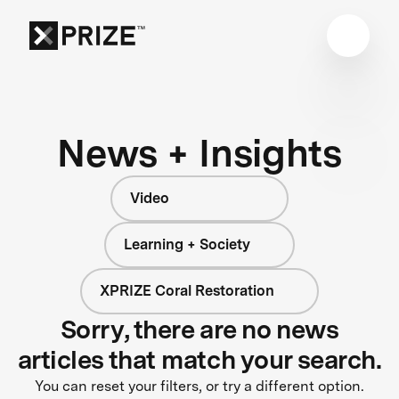
News + Insights
Video
Learning + Society
XPRIZE Coral Restoration
Sorry, there are no news
articles that match your search.
You can reset your filters, or try a different option.