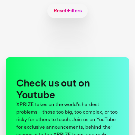
Reset Filters
Check us out on
Youtube
XPRIZE takes on the world’s hardest
problems—those too big, too complex, or too
risky for others to touch. Join us on YouTube
for exclusive announcements, behind-the-
scenes with the XPRIZE team, and real-