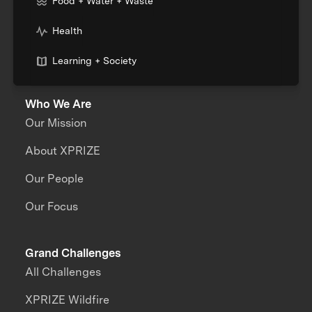
Food + Water + Waste
Health
Learning + Society
Who We Are
Our Mission
About XPRIZE
Our People
Our Focus
Grand Challenges
All Challenges
XPRIZE Wildfire