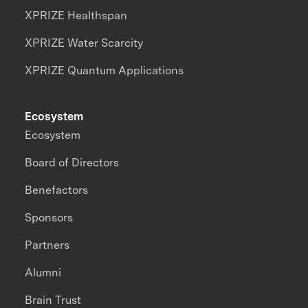
XPRIZE Healthspan
XPRIZE Water Scarcity
XPRIZE Quantum Applications
Ecosystem
Ecosystem
Board of Directors
Benefactors
Sponsors
Partners
Alumni
Brain Trust