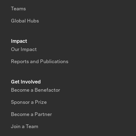
Teams
Global Hubs
Impact
Our Impact
Reports and Publications
Get Involved
Become a Benefactor
Sponsor a Prize
Become a Partner
Join a Team