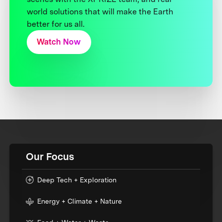
world solutions that will make the Earth
better for us all.
Watch Now
Our Focus
Deep Tech + Exploration
Energy + Climate + Nature