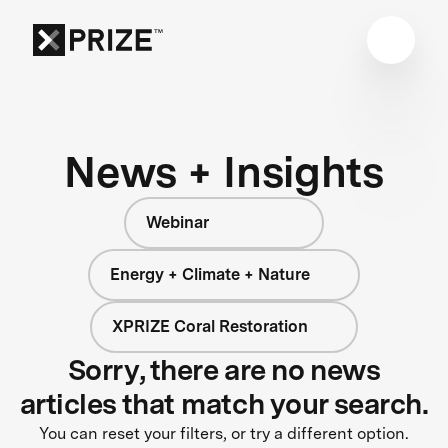
News + Insights
Webinar
Energy + Climate + Nature
XPRIZE Coral Restoration
Sorry, there are no news
articles that match your search.
You can reset your filters, or try a different option.