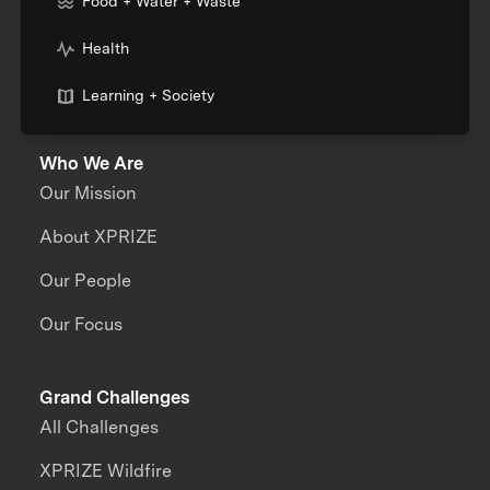
Food + Water + Waste
Health
Learning + Society
Who We Are
Our Mission
About XPRIZE
Our People
Our Focus
Grand Challenges
All Challenges
XPRIZE Wildfire