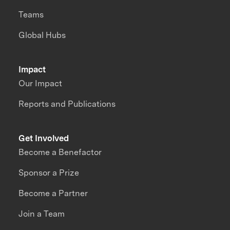
Teams
Global Hubs
Impact
Our Impact
Reports and Publications
Get Involved
Become a Benefactor
Sponsor a Prize
Become a Partner
Join a Team