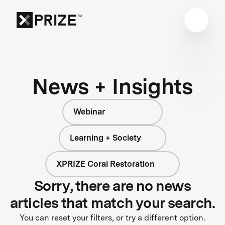
News + Insights
Webinar
Learning + Society
XPRIZE Coral Restoration
Sorry, there are no news
articles that match your search.
You can reset your filters, or try a different option.