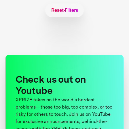
Reset Filters
Check us out on
Youtube
XPRIZE takes on the world’s hardest
problems—those too big, too complex, or too
risky for others to touch. Join us on YouTube
for exclusive announcements, behind-the-
scenes with the XPRIZE team, and real-