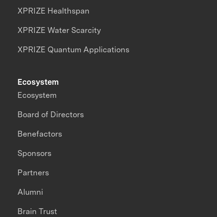
XPRIZE Healthspan
XPRIZE Water Scarcity
XPRIZE Quantum Applications
Ecosystem
Ecosystem
Board of Directors
Benefactors
Sponsors
Partners
Alumni
Brain Trust