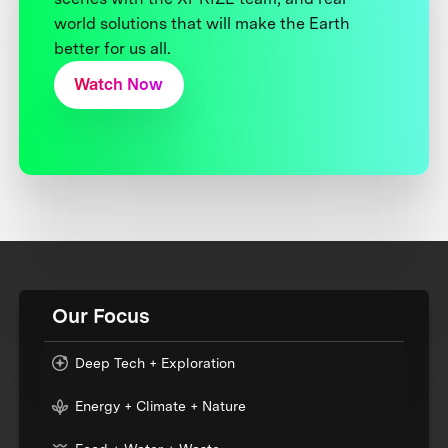
world solutions that will make the Earth
better for us all.
Watch Now
Our Focus
Deep Tech + Exploration
Energy + Climate + Nature