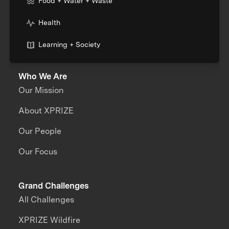
Food + Water + Waste
Health
Learning + Society
Who We Are
Our Mission
About XPRIZE
Our People
Our Focus
Grand Challenges
All Challenges
XPRIZE Wildfire