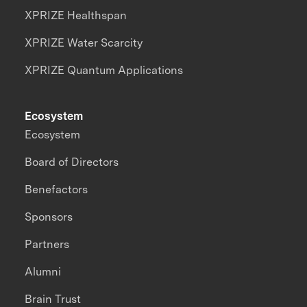
XPRIZE Healthspan
XPRIZE Water Scarcity
XPRIZE Quantum Applications
Ecosystem
Ecosystem
Board of Directors
Benefactors
Sponsors
Partners
Alumni
Brain Trust