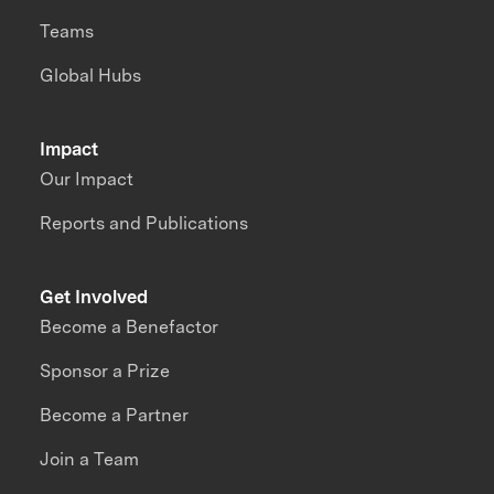
Teams
Global Hubs
Impact
Our Impact
Reports and Publications
Get Involved
Become a Benefactor
Sponsor a Prize
Become a Partner
Join a Team