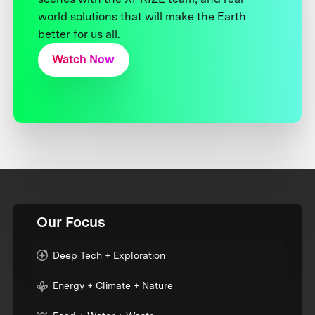
world solutions that will make the Earth
better for us all.
Watch Now
Our Focus
Deep Tech + Exploration
Energy + Climate + Nature