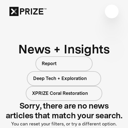
News + Insights
Report
Deep Tech + Exploration
XPRIZE Coral Restoration
Sorry, there are no news
articles that match your search.
You can reset your filters, or try a different option.