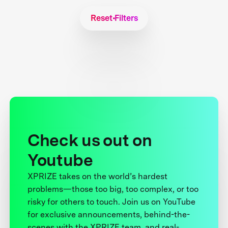
Reset Filters
Check us out on
Youtube
XPRIZE takes on the world’s hardest
problems—those too big, too complex, or too
risky for others to touch. Join us on YouTube
for exclusive announcements, behind-the-
scenes with the XPRIZE team, and real-