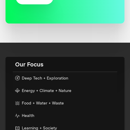
Our Focus
Deep Tech + Exploration
Energy + Climate + Nature
Food + Water + Waste
Health
Learning + Society