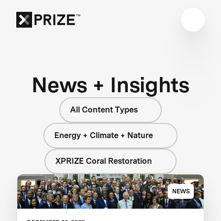
News + Insights
All Content Types
Energy + Climate + Nature
XPRIZE Coral Restoration
NEWS