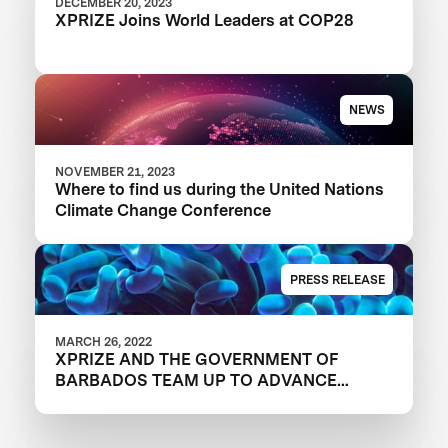
DECEMBER 20, 2023
XPRIZE Joins World Leaders at COP28
NEWS
NOVEMBER 21, 2023
Where to find us during the United Nations
Climate Change Conference
PRESS RELEASE
MARCH 26, 2022
XPRIZE AND THE GOVERNMENT OF
BARBADOS TEAM UP TO ADVANCE
INNOVATION IN CORAL RESTORATION