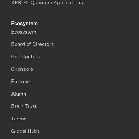
XPRIZE Quantum Applications
Ecosystem
Ecosystem
Board of Directors
Benefactors
Sponsors
Partners
Alumni
Brain Trust
Teams
Global Hubs