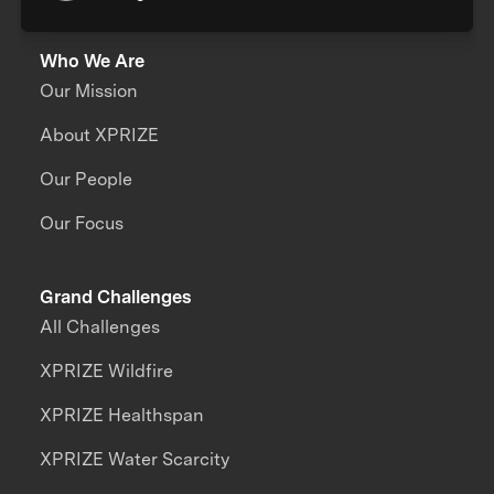
Who We Are
Our Mission
About XPRIZE
Our People
Our Focus
Grand Challenges
All Challenges
XPRIZE Wildfire
XPRIZE Healthspan
XPRIZE Water Scarcity