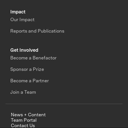
Impact
Our Impact
Reports and Publications
Get Involved
Become a Benefactor
Sponsor a Prize
Become a Partner
Join a Team
News + Content
Team Portal
Contact Us