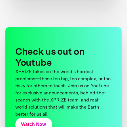
Check us out on
Youtube
XPRIZE takes on the world’s hardest
problems—those too big, too complex, or too
risky for others to touch. Join us on YouTube
for exclusive announcements, behind-the-
scenes with the XPRIZE team, and real-
world solutions that will make the Earth
better for us all.
Watch Now