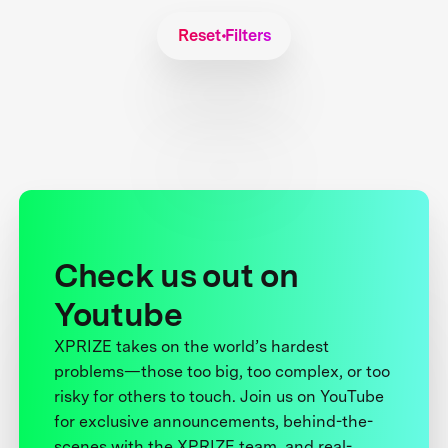
Reset Filters
Check us out on
Youtube
XPRIZE takes on the world’s hardest
problems—those too big, too complex, or too
risky for others to touch. Join us on YouTube
for exclusive announcements, behind-the-
scenes with the XPRIZE team, and real-