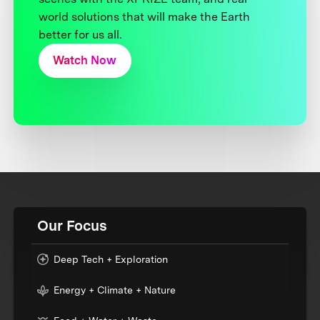
world solutions that will make the Earth
better for us all.
Watch Now
Our Focus
Deep Tech + Exploration
Energy + Climate + Nature