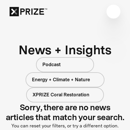
News + Insights
Podcast
Energy + Climate + Nature
XPRIZE Coral Restoration
Sorry, there are no news
articles that match your search.
You can reset your filters, or try a different option.