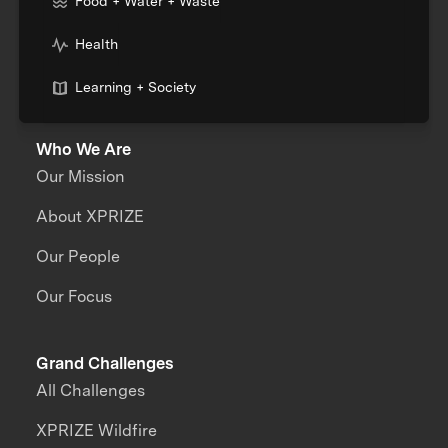
Food + Water + Waste
Health
Learning + Society
Who We Are
Our Mission
About XPRIZE
Our People
Our Focus
Grand Challenges
All Challenges
XPRIZE Wildfire