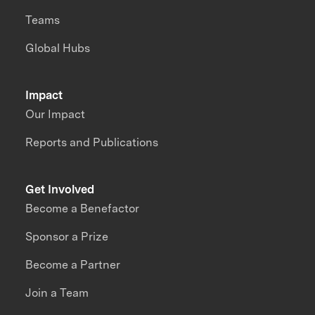
Teams
Global Hubs
Impact
Our Impact
Reports and Publications
Get Involved
Become a Benefactor
Sponsor a Prize
Become a Partner
Join a Team