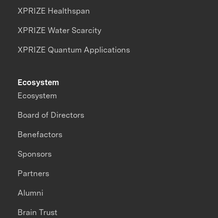
XPRIZE Healthspan
XPRIZE Water Scarcity
XPRIZE Quantum Applications
Ecosystem
Ecosystem
Board of Directors
Benefactors
Sponsors
Partners
Alumni
Brain Trust