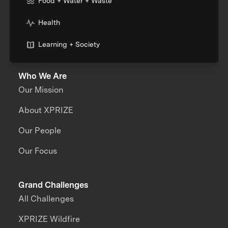
Food + Water + Waste
Health
Learning + Society
Who We Are
Our Mission
About XPRIZE
Our People
Our Focus
Grand Challenges
All Challenges
XPRIZE Wildfire