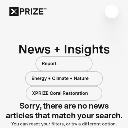
News + Insights
Report
Energy + Climate + Nature
XPRIZE Coral Restoration
Sorry, there are no news
articles that match your search.
You can reset your filters, or try a different option.