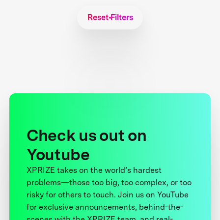
Reset Filters
Check us out on
Youtube
XPRIZE takes on the world’s hardest
problems—those too big, too complex, or too
risky for others to touch. Join us on YouTube
for exclusive announcements, behind-the-
scenes with the XPRIZE team, and real-