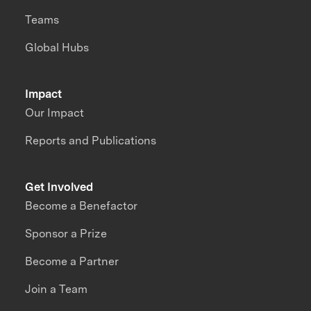
Teams
Global Hubs
Impact
Our Impact
Reports and Publications
Get Involved
Become a Benefactor
Sponsor a Prize
Become a Partner
Join a Team