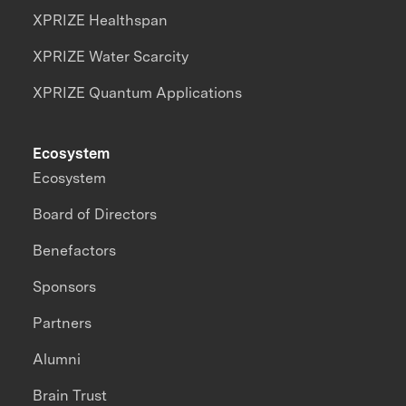
XPRIZE Healthspan
XPRIZE Water Scarcity
XPRIZE Quantum Applications
Ecosystem
Ecosystem
Board of Directors
Benefactors
Sponsors
Partners
Alumni
Brain Trust