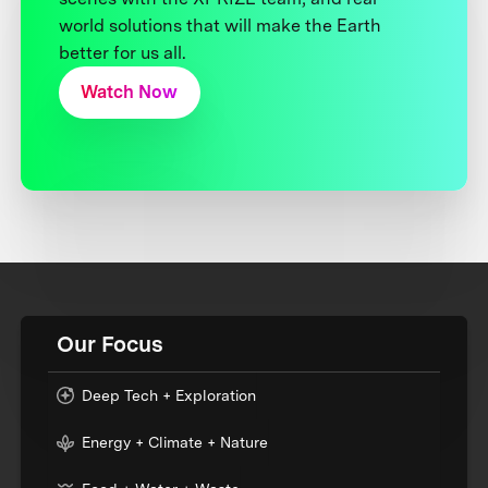
world solutions that will make the Earth
better for us all.
Watch Now
Our Focus
Deep Tech + Exploration
Energy + Climate + Nature