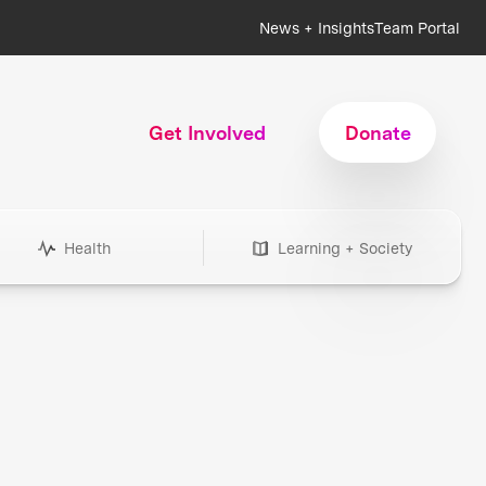
News + Insights
Team Portal
Get Involved
Donate
Health
Learning + Society