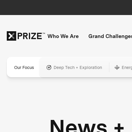
Who We Are
Grand Challenge
Our Focus
Deep Tech + Exploration
Ener
News +