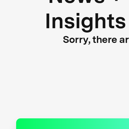
Insights
Sorry, there a