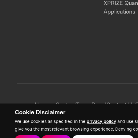
XPRIZE Qua
Applications
News + Content
Team Portal
Contact Us
C
Cookie Disclaimer
We use cookies as specified in the
privacy policy
and use si
give you the most relevant browsing experience. Denying co