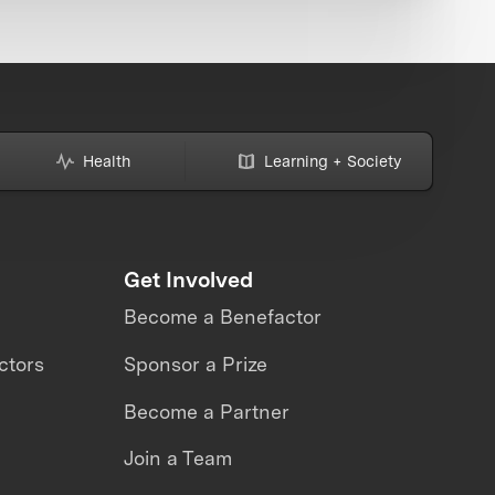
Health
Learning + Society
Get Involved
Become a Benefactor
ctors
Sponsor a Prize
Become a Partner
Join a Team