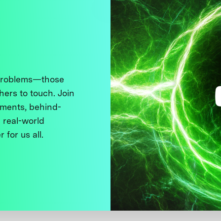
 problems—those
thers to touch. Join
ments, behind-
 real-world
 for us all.