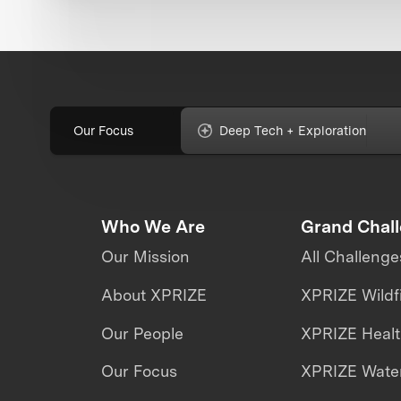
Our Focus
Deep Tech + Exploration
Who We Are
Grand Chal
Our Mission
All Challenge
About XPRIZE
XPRIZE Wildf
Our People
XPRIZE Heal
Our Focus
XPRIZE Water