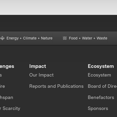
Energy + Climate + Nature
Food + Water + Waste
lenges
Impact
Ecosystem
s
Our Impact
Ecosystem
ire
Reports and Publications
Board of Dire
thspan
Benefactors
 Scarcity
Sponsors