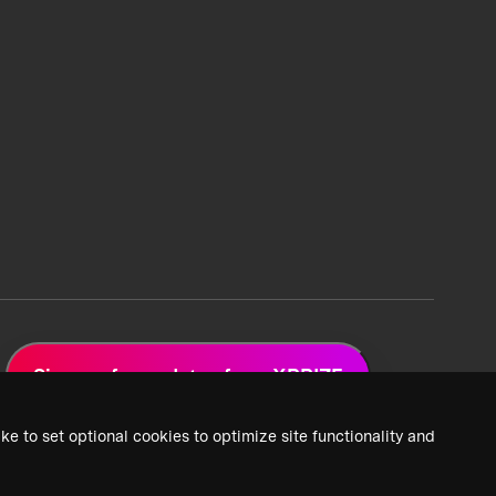
Sign up for updates from XPRIZE
ke to set optional cookies to optimize site functionality and