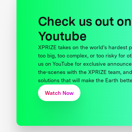
Check us out on
Youtube
XPRIZE takes on the world’s hardest
too big, too complex, or too risky for o
us on YouTube for exclusive announce
the-scenes with the XPRIZE team, and
solutions that will make the Earth better
Watch Now