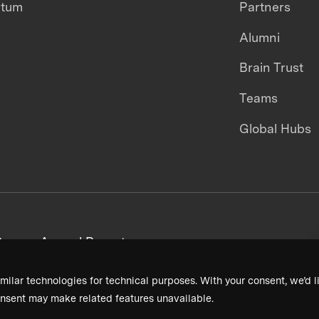
ntum
Partners
Alumni
Brain Trust
Teams
Global Hubs
areers
Annual Reports
milar technologies for technical purposes. With your consent, we’d li
nsent may make related features unavailable.