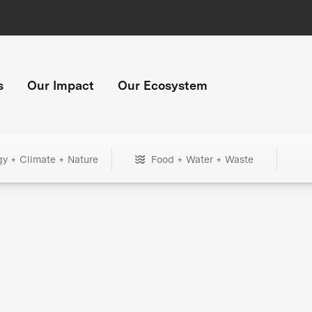
s
Our Impact
Our Ecosystem
gy + Climate + Nature
Food + Water + Waste