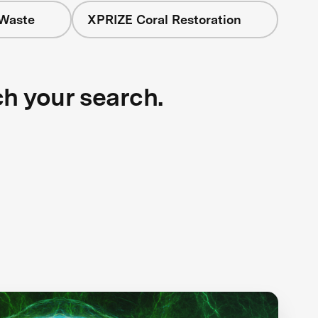
 Waste
XPRIZE Coral Restoration
ch your search.