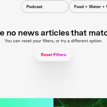
Podcast
Food + Water +
re no news articles that mat
You can reset your filters, or try a different option.
Reset Filters