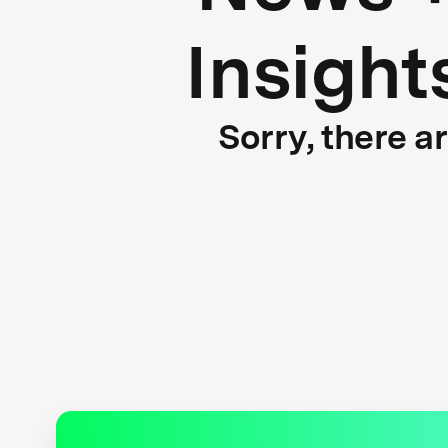
Insight
Sorry, there a