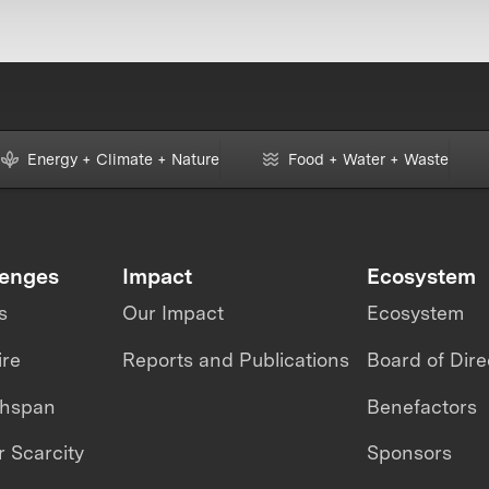
Energy + Climate + Nature
Food + Water + Waste
lenges
Impact
Ecosystem
s
Our Impact
Ecosystem
ire
Reports and Publications
Board of Dire
thspan
Benefactors
 Scarcity
Sponsors