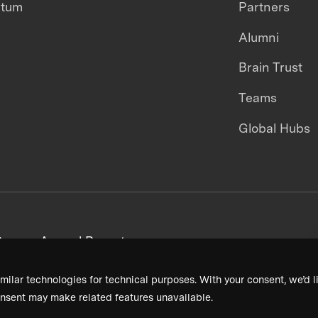
ntum
Partners
Alumni
Brain Trust
Teams
Global Hubs
areers
Annual Reports
milar technologies for technical purposes. With your consent, we’d li
nsent may make related features unavailable.