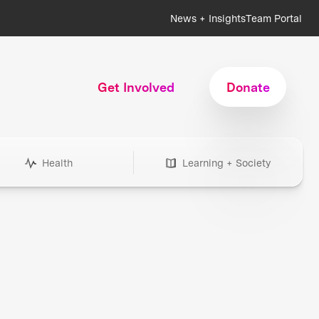
News + Insights
Team Portal
Get Involved
Donate
Health
Learning + Society