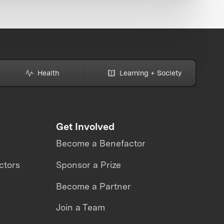
Health
Learning + Society
Get Involved
Become a Benefactor
ctors
Sponsor a Prize
Become a Partner
Join a Team