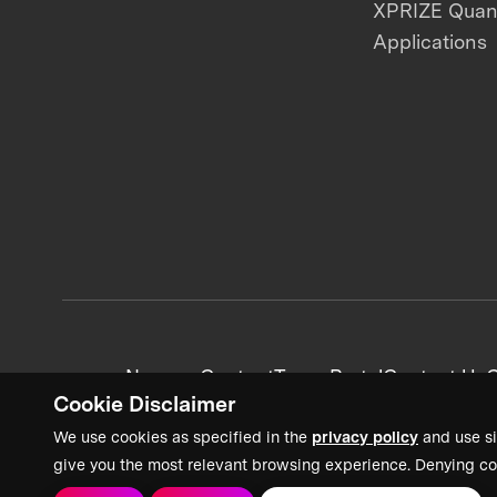
XPRIZE Qua
Applications
News + Content
Team Portal
Contact Us
C
Cookie Disclaimer
We use cookies as specified in the
privacy policy
and use si
give you the most relevant browsing experience. Denying co