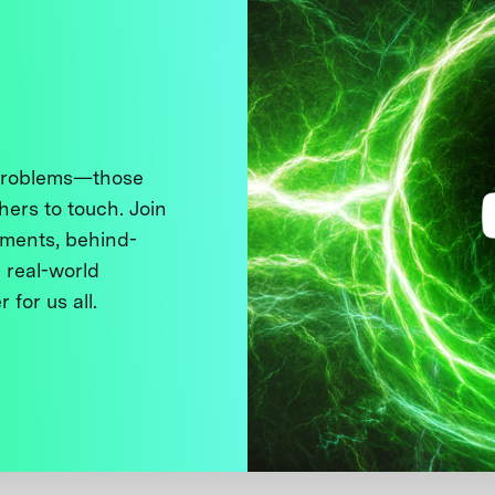
 problems—those
thers to touch. Join
ments, behind-
 real-world
 for us all.