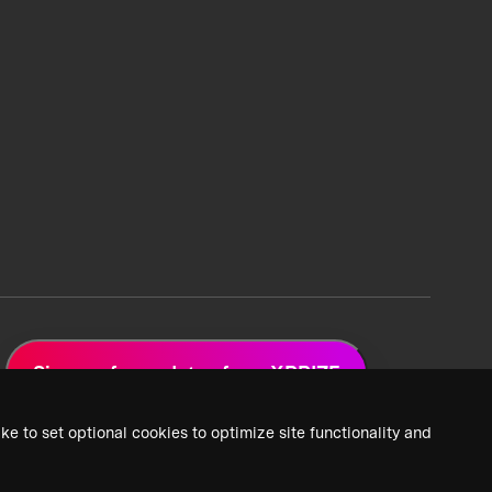
Sign up for updates from XPRIZE
ke to set optional cookies to optimize site functionality and