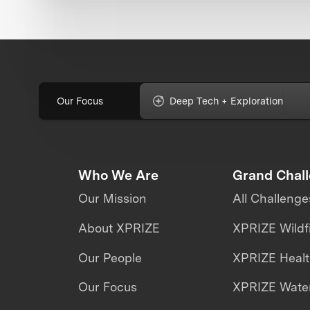
Our Focus
Deep Tech + Exploration
Who We Are
Grand Chal
Our Mission
All Challenge
About XPRIZE
XPRIZE Wildf
Our People
XPRIZE Heal
Our Focus
XPRIZE Water