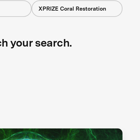
XPRIZE Coral Restoration
ch your search.