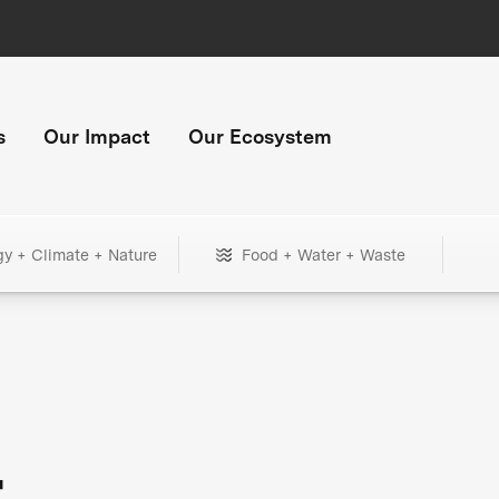
s
Our Impact
Our Ecosystem
gy + Climate + Nature
Food + Water + Waste
+