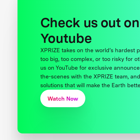
Check us out on
Youtube
XPRIZE takes on the world’s hardest
too big, too complex, or too risky for o
us on YouTube for exclusive announce
the-scenes with the XPRIZE team, and
solutions that will make the Earth better
Watch Now