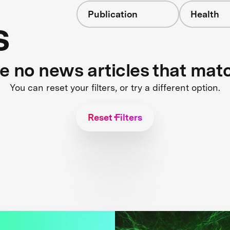
Publication
Health
s
re no news articles that mat
You can reset your filters, or try a different option.
Reset Filters