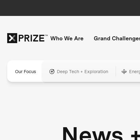
Who We Are
Grand Challenge
Our Focus
Deep Tech + Exploration
Ener
News 