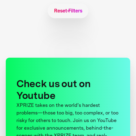
Reset Filters
Check us out on
Youtube
XPRIZE takes on the world’s hardest
problems—those too big, too complex, or too
risky for others to touch. Join us on YouTube
for exclusive announcements, behind-the-
scenes with the XPRIZE team, and real-