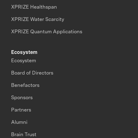
XPRIZE Healthspan
XPRIZE Water Scarcity
XPRIZE Quantum Applications
Ecosystem
Ecosystem
Board of Directors
Benefactors
Sponsors
Partners
Alumni
Brain Trust