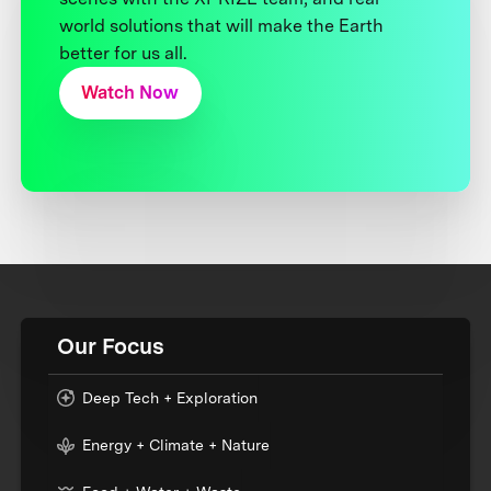
world solutions that will make the Earth
better for us all.
Watch Now
Our Focus
Deep Tech + Exploration
Energy + Climate + Nature