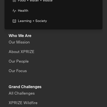
Food + Water + Waste
Health
Learning + Society
Who We Are
Our Mission
About XPRIZE
Our People
Our Focus
Grand Challenges
All Challenges
XPRIZE Wildfire