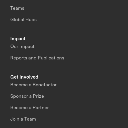
Teams
Global Hubs
Impact
Our Impact
Reports and Publications
Get Involved
Become a Benefactor
Sponsor a Prize
Become a Partner
Join a Team