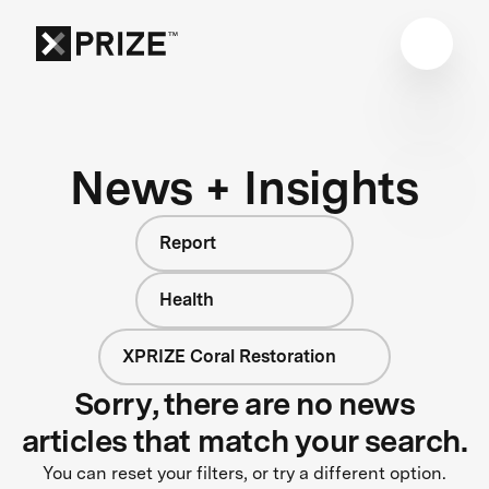
News + Insights
Report
Health
XPRIZE Coral Restoration
Sorry, there are no news
articles that match your search.
You can reset your filters, or try a different option.