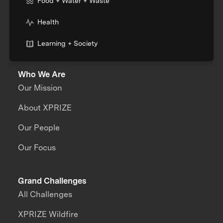
Food + Water + Waste
Health
Learning + Society
Who We Are
Our Mission
About XPRIZE
Our People
Our Focus
Grand Challenges
All Challenges
XPRIZE Wildfire