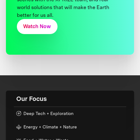
world solutions that will make the Earth
better for us all.
Watch Now
Our Focus
Deep Tech + Exploration
Energy + Climate + Nature