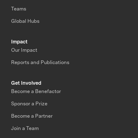
Teams
Global Hubs
Impact
Our Impact
Reports and Publications
Get Involved
Become a Benefactor
Sponsor a Prize
Become a Partner
Join a Team