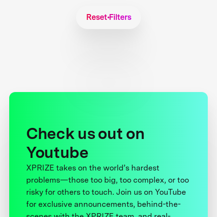
Reset Filters
Check us out on
Youtube
XPRIZE takes on the world’s hardest
problems—those too big, too complex, or too
risky for others to touch. Join us on YouTube
for exclusive announcements, behind-the-
scenes with the XPRIZE team, and real-