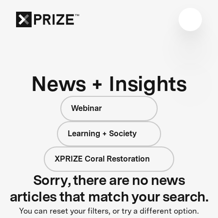
News + Insights
Webinar
Learning + Society
XPRIZE Coral Restoration
Sorry, there are no news
articles that match your search.
You can reset your filters, or try a different option.