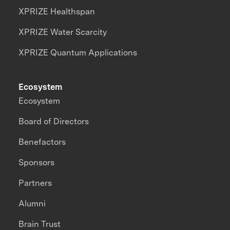
XPRIZE Healthspan
XPRIZE Water Scarcity
XPRIZE Quantum Applications
Ecosystem
Ecosystem
Board of Directors
Benefactors
Sponsors
Partners
Alumni
Brain Trust