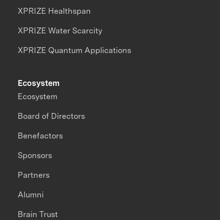
XPRIZE Healthspan
XPRIZE Water Scarcity
XPRIZE Quantum Applications
Ecosystem
Ecosystem
Board of Directors
Benefactors
Sponsors
Partners
Alumni
Brain Trust