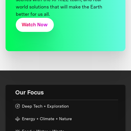
world solutions that will make the Earth
better for us all.
Watch Now
Our Focus
Deep Tech + Exploration
Energy + Climate + Nature