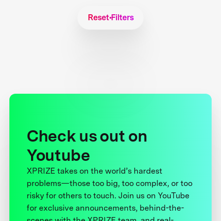
Reset Filters
Check us out on
Youtube
XPRIZE takes on the world’s hardest
problems—those too big, too complex, or too
risky for others to touch. Join us on YouTube
for exclusive announcements, behind-the-
scenes with the XPRIZE team, and real-