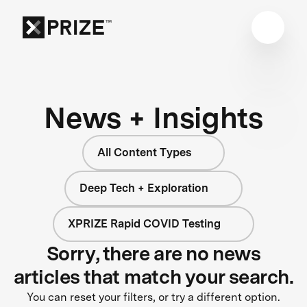
News + Insights
All Content Types
Deep Tech + Exploration
XPRIZE Rapid COVID Testing
Sorry, there are no news
articles that match your search.
You can reset your filters, or try a different option.