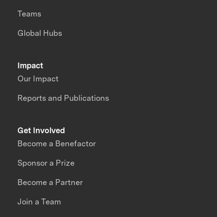
Teams
Global Hubs
Impact
Our Impact
Reports and Publications
Get Involved
Become a Benefactor
Sponsor a Prize
Become a Partner
Join a Team