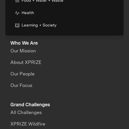
Food + Water + Waste
Health
Learning + Society
Who We Are
Our Mission
About XPRIZE
Our People
Our Focus
Grand Challenges
All Challenges
XPRIZE Wildfire