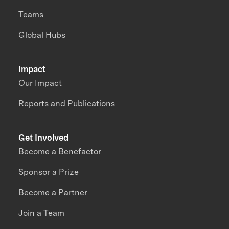
Teams
Global Hubs
Impact
Our Impact
Reports and Publications
Get Involved
Become a Benefactor
Sponsor a Prize
Become a Partner
Join a Team