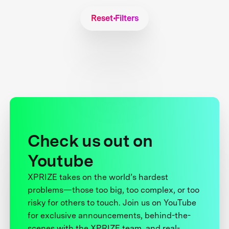
Reset Filters
Check us out on
Youtube
XPRIZE takes on the world’s hardest
problems—those too big, too complex, or too
risky for others to touch. Join us on YouTube
for exclusive announcements, behind-the-
scenes with the XPRIZE team, and real-