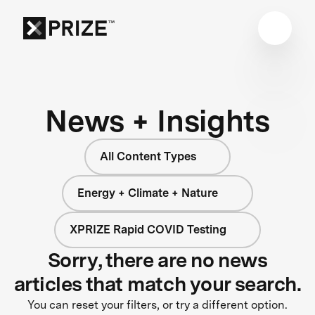
News + Insights
All Content Types
Energy + Climate + Nature
XPRIZE Rapid COVID Testing
Sorry, there are no news
articles that match your search.
You can reset your filters, or try a different option.