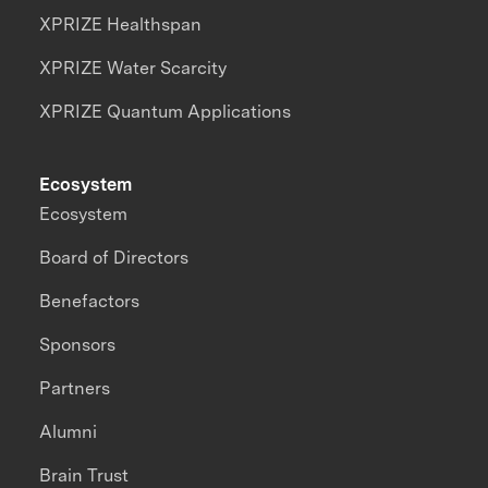
XPRIZE Healthspan
XPRIZE Water Scarcity
XPRIZE Quantum Applications
Ecosystem
Ecosystem
Board of Directors
Benefactors
Sponsors
Partners
Alumni
Brain Trust