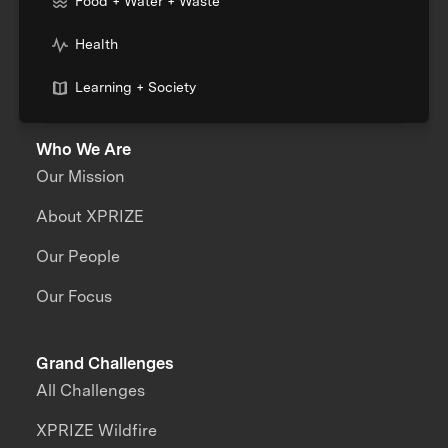
Food + Water + Waste
Health
Learning + Society
Who We Are
Our Mission
About XPRIZE
Our People
Our Focus
Grand Challenges
All Challenges
XPRIZE Wildfire