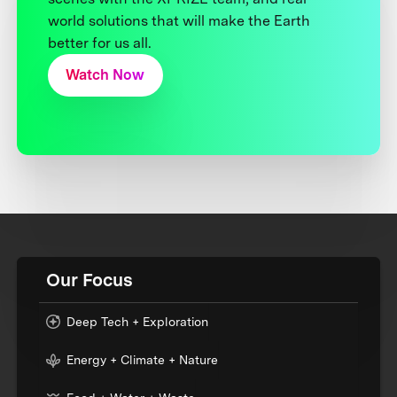
world solutions that will make the Earth
better for us all.
Watch Now
Our Focus
Deep Tech + Exploration
Energy + Climate + Nature