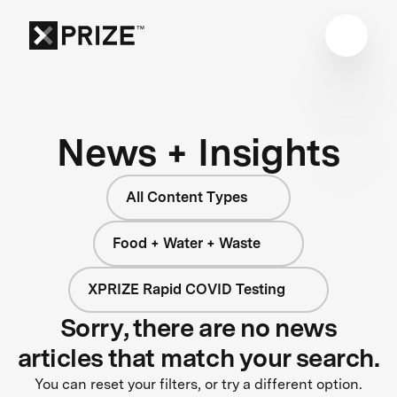
News + Insights
All Content Types
Food + Water + Waste
XPRIZE Rapid COVID Testing
Sorry, there are no news
articles that match your search.
You can reset your filters, or try a different option.