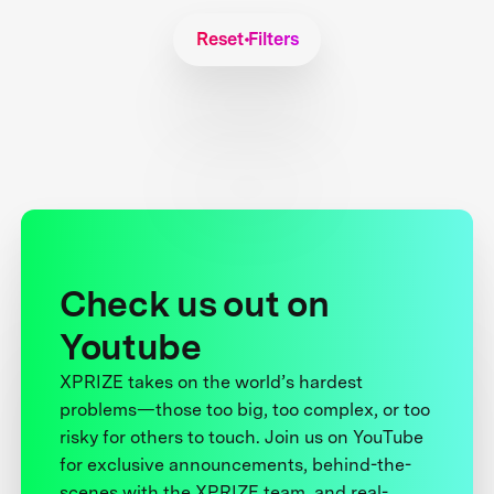
Reset Filters
Check us out on
Youtube
XPRIZE takes on the world’s hardest
problems—those too big, too complex, or too
risky for others to touch. Join us on YouTube
for exclusive announcements, behind-the-
scenes with the XPRIZE team, and real-