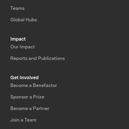
Teams
Global Hubs
Impact
Our Impact
Reports and Publications
Get Involved
Become a Benefactor
Sponsor a Prize
Become a Partner
Join a Team