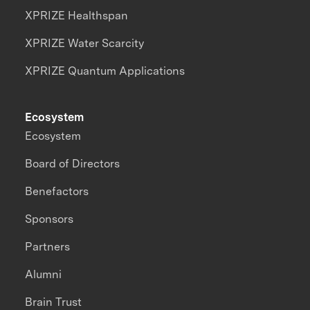
XPRIZE Healthspan
XPRIZE Water Scarcity
XPRIZE Quantum Applications
Ecosystem
Ecosystem
Board of Directors
Benefactors
Sponsors
Partners
Alumni
Brain Trust