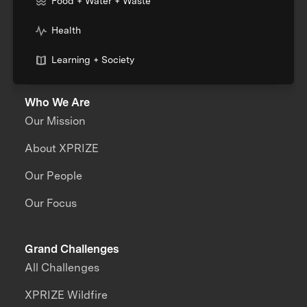
Food + Water + Waste
Health
Learning + Society
Who We Are
Our Mission
About XPRIZE
Our People
Our Focus
Grand Challenges
All Challenges
XPRIZE Wildfire