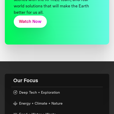
world solutions that will make the Earth
better for us all.
Watch Now
Our Focus
Deep Tech + Exploration
Energy + Climate + Nature