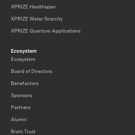
XPRIZE Healthspan
XPRIZE Water Scarcity
XPRIZE Quantum Applications
Ecosystem
Ecosystem
Board of Directors
Benefactors
Sponsors
Partners
Alumni
Brain Trust