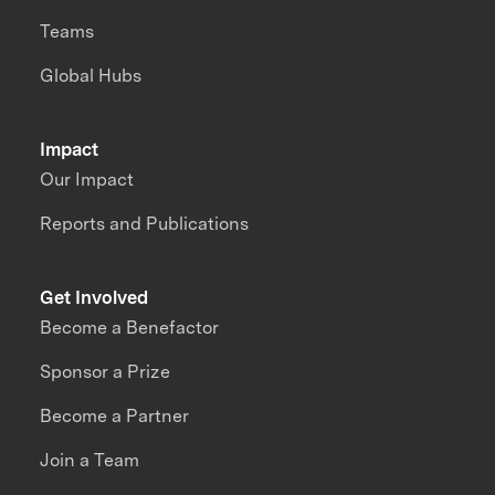
Teams
Global Hubs
Impact
Our Impact
Reports and Publications
Get Involved
Become a Benefactor
Sponsor a Prize
Become a Partner
Join a Team