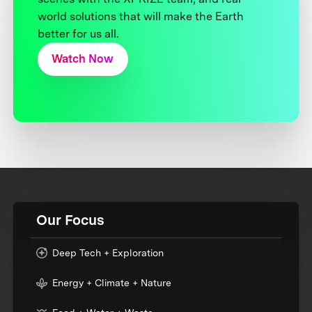
world solutions that will make the Earth
better for us all.
Watch Now
Our Focus
Deep Tech + Exploration
Energy + Climate + Nature