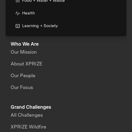
Food + Water + Waste
Health
Learning + Society
Who We Are
Our Mission
About XPRIZE
Our People
Our Focus
Grand Challenges
All Challenges
XPRIZE Wildfire