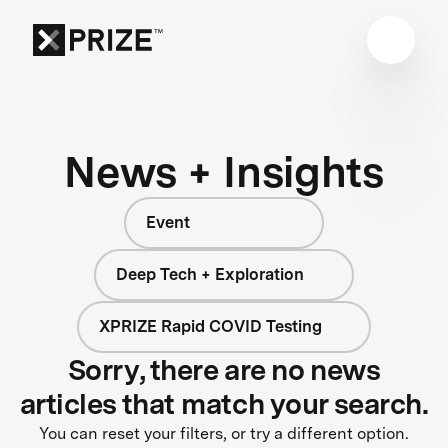
News + Insights
Event
Deep Tech + Exploration
XPRIZE Rapid COVID Testing
Sorry, there are no news
articles that match your search.
You can reset your filters, or try a different option.