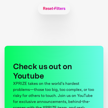
Reset Filters
Check us out on
Youtube
XPRIZE takes on the world’s hardest
problems—those too big, too complex, or too
risky for others to touch. Join us on YouTube
for exclusive announcements, behind-the-
scenes with the XPRIZE team, and real-