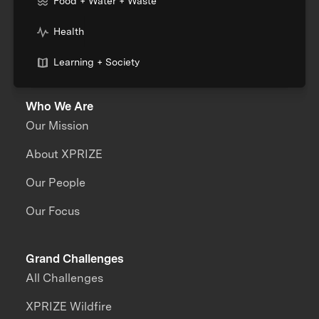
Food + Water + Waste
Health
Learning + Society
Who We Are
Our Mission
About XPRIZE
Our People
Our Focus
Grand Challenges
All Challenges
XPRIZE Wildfire