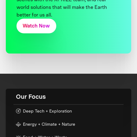
world solutions that will make the Earth
better for us all.
Watch Now
Our Focus
Deep Tech + Exploration
Energy + Climate + Nature