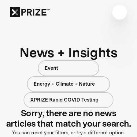
News + Insights
Event
Energy + Climate + Nature
XPRIZE Rapid COVID Testing
Sorry, there are no news
articles that match your search.
You can reset your filters, or try a different option.