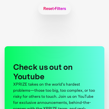
Reset Filters
Check us out on
Youtube
XPRIZE takes on the world’s hardest
problems—those too big, too complex, or too
risky for others to touch. Join us on YouTube
for exclusive announcements, behind-the-
scenes with the XPRIZE team, and real-