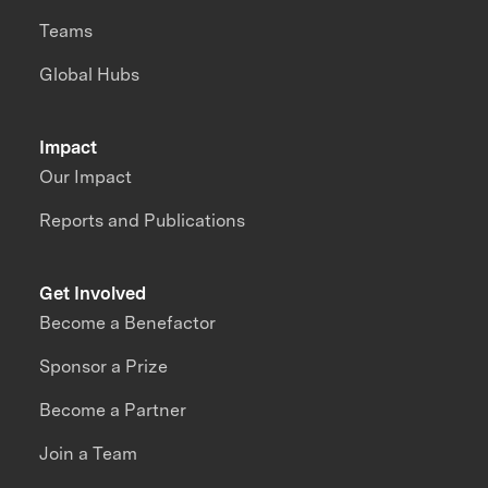
Teams
Global Hubs
Impact
Our Impact
Reports and Publications
Get Involved
Become a Benefactor
Sponsor a Prize
Become a Partner
Join a Team