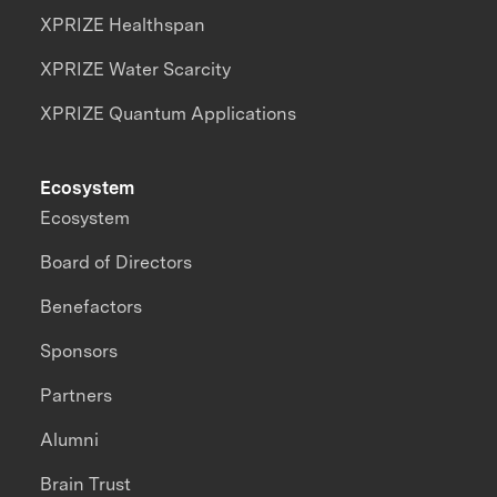
XPRIZE Healthspan
XPRIZE Water Scarcity
XPRIZE Quantum Applications
Ecosystem
Ecosystem
Board of Directors
Benefactors
Sponsors
Partners
Alumni
Brain Trust