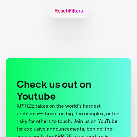
Reset Filters
Check us out on
Youtube
XPRIZE takes on the world’s hardest
problems—those too big, too complex, or too
risky for others to touch. Join us on YouTube
for exclusive announcements, behind-the-
scenes with the XPRIZE team, and real-