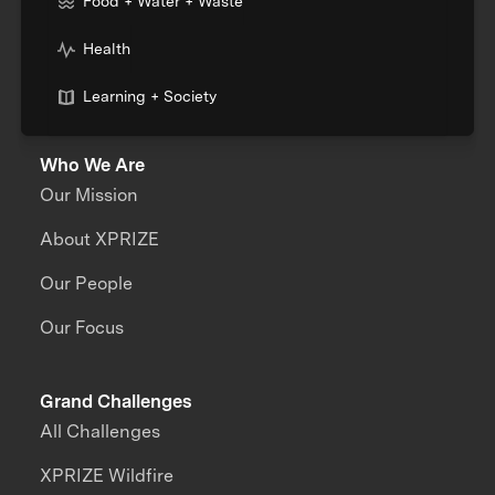
Food + Water + Waste
Health
Learning + Society
Who We Are
Our Mission
About XPRIZE
Our People
Our Focus
Grand Challenges
All Challenges
XPRIZE Wildfire