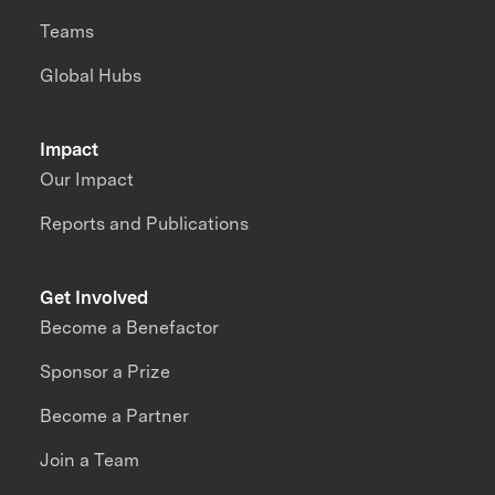
Teams
Global Hubs
Impact
Our Impact
Reports and Publications
Get Involved
Become a Benefactor
Sponsor a Prize
Become a Partner
Join a Team