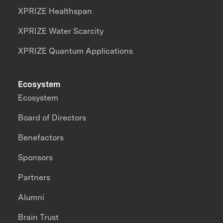
XPRIZE Healthspan
XPRIZE Water Scarcity
XPRIZE Quantum Applications
Ecosystem
Ecosystem
Board of Directors
Benefactors
Sponsors
Partners
Alumni
Brain Trust