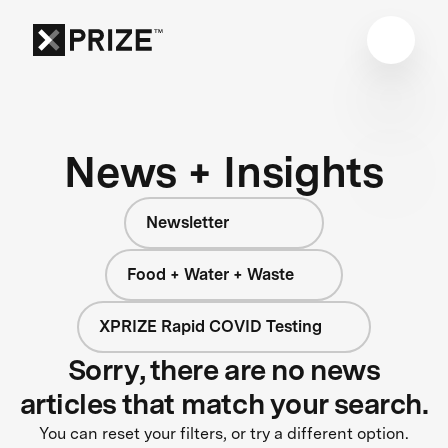
News + Insights
Newsletter
Food + Water + Waste
XPRIZE Rapid COVID Testing
Sorry, there are no news
articles that match your search.
You can reset your filters, or try a different option.