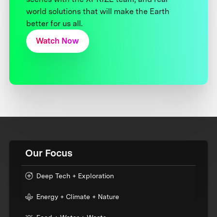
world solutions that will make the Earth
better for us all.
Watch Now
Our Focus
Deep Tech + Exploration
Energy + Climate + Nature