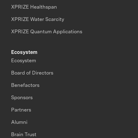
XPRIZE Healthspan
XPRIZE Water Scarcity
XPRIZE Quantum Applications
Ecosystem
Ecosystem
Board of Directors
Benefactors
Sponsors
Partners
Alumni
Brain Trust