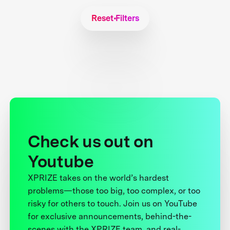
Reset Filters
Check us out on
Youtube
XPRIZE takes on the world’s hardest
problems—those too big, too complex, or too
risky for others to touch. Join us on YouTube
for exclusive announcements, behind-the-
scenes with the XPRIZE team, and real-