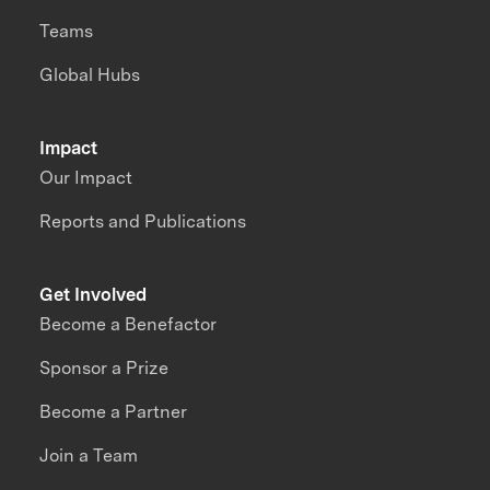
Teams
Global Hubs
Impact
Our Impact
Reports and Publications
Get Involved
Become a Benefactor
Sponsor a Prize
Become a Partner
Join a Team