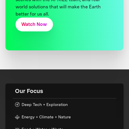
world solutions that will make the Earth
better for us all.
Watch Now
Our Focus
Deep Tech + Exploration
Energy + Climate + Nature