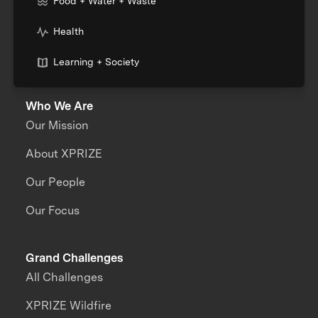
Food + Water + Waste
Health
Learning + Society
Who We Are
Our Mission
About XPRIZE
Our People
Our Focus
Grand Challenges
All Challenges
XPRIZE Wildfire