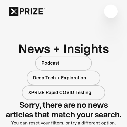
News + Insights
Podcast
Deep Tech + Exploration
XPRIZE Rapid COVID Testing
Sorry, there are no news
articles that match your search.
You can reset your filters, or try a different option.