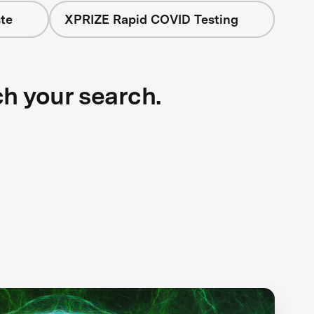
te
XPRIZE Rapid COVID Testing
ch your search.