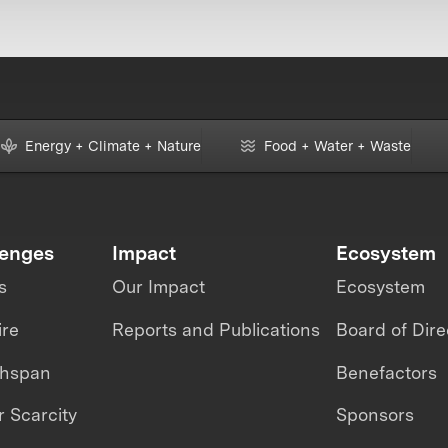
Energy + Climate + Nature
Food + Water + Waste
lenges
Impact
Ecosystem
s
Our Impact
Ecosystem
ire
Reports and Publications
Board of Dire
thspan
Benefactors
 Scarcity
Sponsors