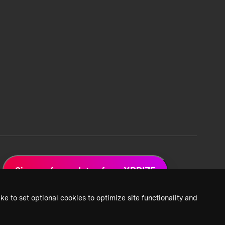
Sign up for updates from XPRIZE
ke to set optional cookies to optimize site functionality and