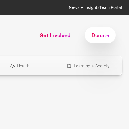
News + Insights
Team Portal
Get Involved
Donate
Health
Learning + Society