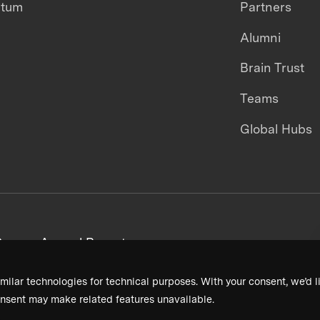
ntum
Partners
Alumni
Brain Trust
Teams
Global Hubs
areers
Annual Reports
milar technologies for technical purposes. With your consent, we’d li
nsent may make related features unavailable.