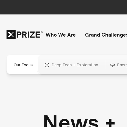
Who We Are
Grand Challenge
Our Focus
Deep Tech + Exploration
Ener
News +