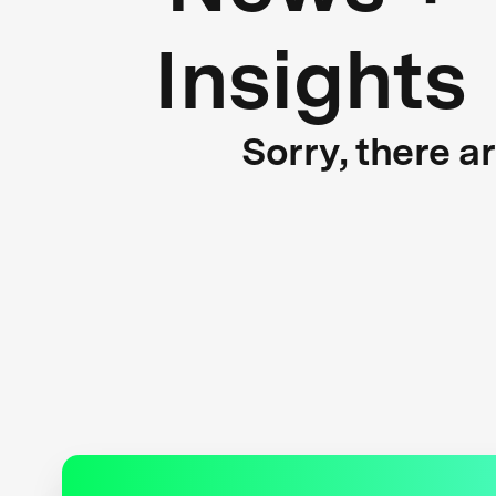
Insights
Sorry, there a