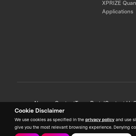
XPRIZE Qua
Applications
News + Content
Team Portal
Contact Us
C
Cookie Disclaimer
We use cookies as specified in the
privacy policy
and use si
give you the most relevant browsing experience. Denying co