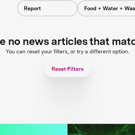
Report
Food + Water + Was
re no news articles that mat
You can reset your filters, or try a different option.
Reset Filters