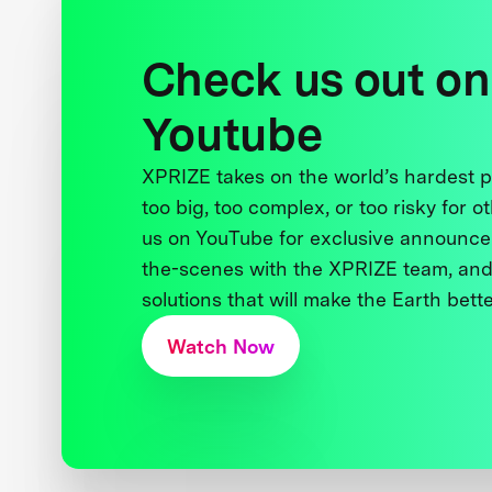
Check us out on
Youtube
XPRIZE takes on the world’s hardest
too big, too complex, or too risky for o
us on YouTube for exclusive announce
the-scenes with the XPRIZE team, and
solutions that will make the Earth better
Watch Now