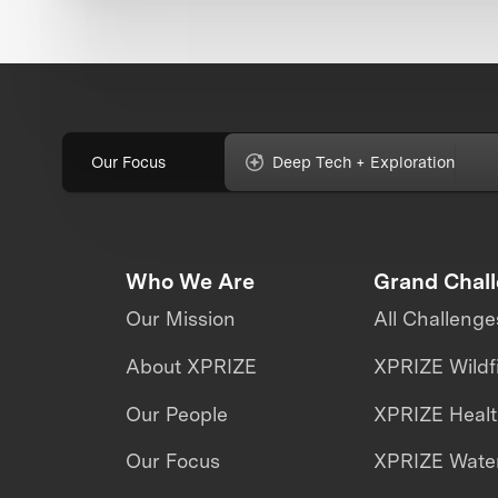
Our Focus
Deep Tech + Exploration
Who We Are
Grand Chal
Our Mission
All Challenge
About XPRIZE
XPRIZE Wildf
Our People
XPRIZE Heal
Our Focus
XPRIZE Water