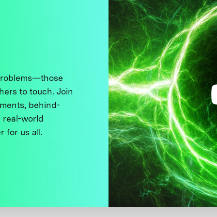
 problems—those
thers to touch. Join
ments, behind-
 real-world
 for us all.