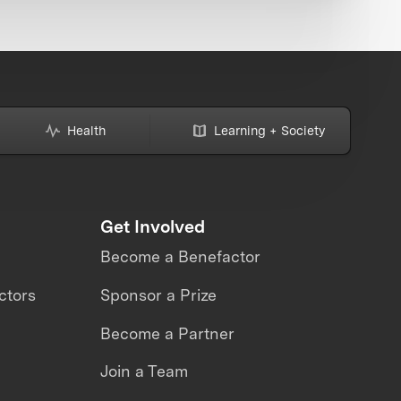
Health
Learning + Society
Get Involved
Become a Benefactor
ctors
Sponsor a Prize
Become a Partner
Join a Team