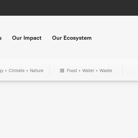
s
Our Impact
Our Ecosystem
gy + Climate + Nature
Food + Water + Waste