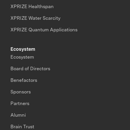
XPRIZE Healthspan
XPRIZE Water Scarcity
XPRIZE Quantum Applications
Ecosystem
Ecosystem
Board of Directors
Benefactors
Sponsors
Partners
Alumni
Brain Trust