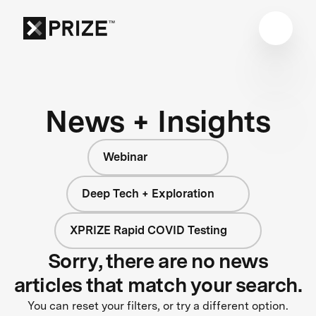
News + Insights
Webinar
Deep Tech + Exploration
XPRIZE Rapid COVID Testing
Sorry, there are no news
articles that match your search.
You can reset your filters, or try a different option.