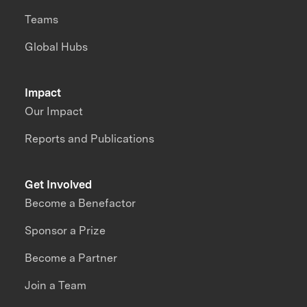
Teams
Global Hubs
Impact
Our Impact
Reports and Publications
Get Involved
Become a Benefactor
Sponsor a Prize
Become a Partner
Join a Team