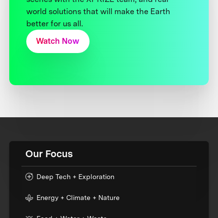
world solutions that will make the Earth
better for us all.
Watch Now
Our Focus
Deep Tech + Exploration
Energy + Climate + Nature