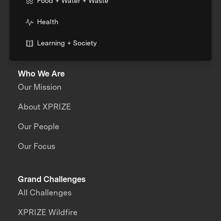
Food + Water + Waste
Health
Learning + Society
Who We Are
Our Mission
About XPRIZE
Our People
Our Focus
Grand Challenges
All Challenges
XPRIZE Wildfire