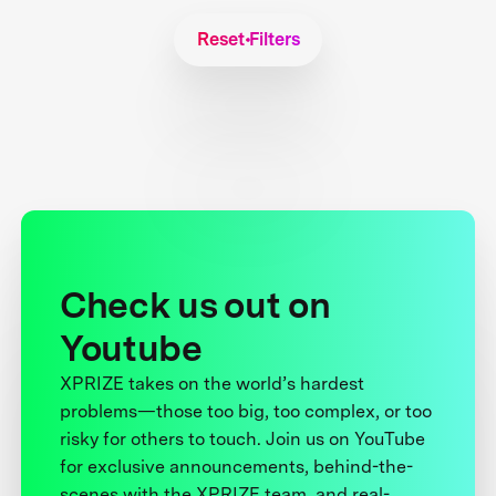
Reset Filters
Check us out on
Youtube
XPRIZE takes on the world’s hardest
problems—those too big, too complex, or too
risky for others to touch. Join us on YouTube
for exclusive announcements, behind-the-
scenes with the XPRIZE team, and real-