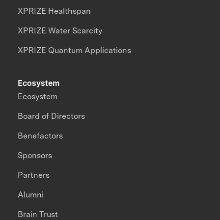
XPRIZE Healthspan
XPRIZE Water Scarcity
XPRIZE Quantum Applications
Ecosystem
Ecosystem
Board of Directors
Benefactors
Sponsors
Partners
Alumni
Brain Trust