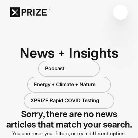
News + Insights
Podcast
Energy + Climate + Nature
XPRIZE Rapid COVID Testing
Sorry, there are no news
articles that match your search.
You can reset your filters, or try a different option.