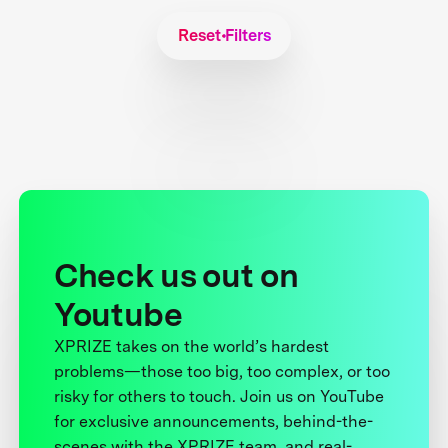
Reset Filters
Check us out on
Youtube
XPRIZE takes on the world’s hardest
problems—those too big, too complex, or too
risky for others to touch. Join us on YouTube
for exclusive announcements, behind-the-
scenes with the XPRIZE team, and real-