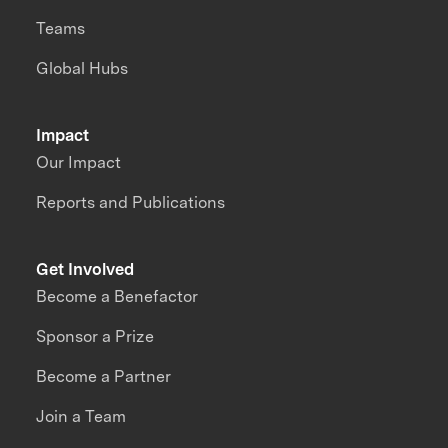
Teams
Global Hubs
Impact
Our Impact
Reports and Publications
Get Involved
Become a Benefactor
Sponsor a Prize
Become a Partner
Join a Team