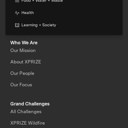
Food + Water + Waste
Health
Learning + Society
Who We Are
Our Mission
About XPRIZE
Our People
Our Focus
Grand Challenges
All Challenges
XPRIZE Wildfire