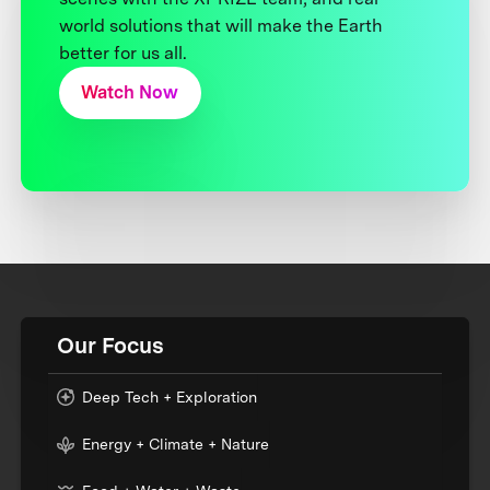
world solutions that will make the Earth
better for us all.
Watch Now
Our Focus
Deep Tech + Exploration
Energy + Climate + Nature