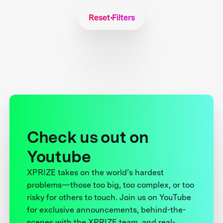
Reset Filters
Check us out on
Youtube
XPRIZE takes on the world’s hardest
problems—those too big, too complex, or too
risky for others to touch. Join us on YouTube
for exclusive announcements, behind-the-
scenes with the XPRIZE team, and real-