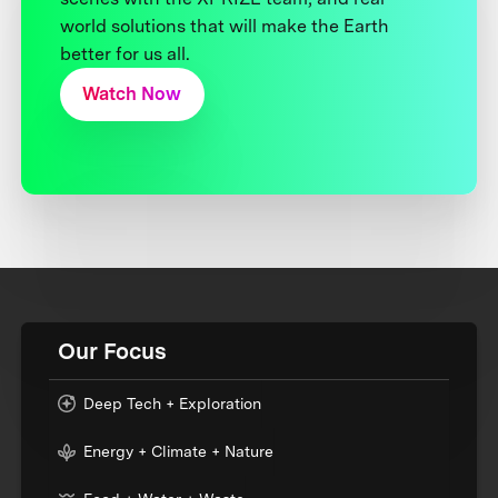
world solutions that will make the Earth
better for us all.
Watch Now
Our Focus
Deep Tech + Exploration
Energy + Climate + Nature