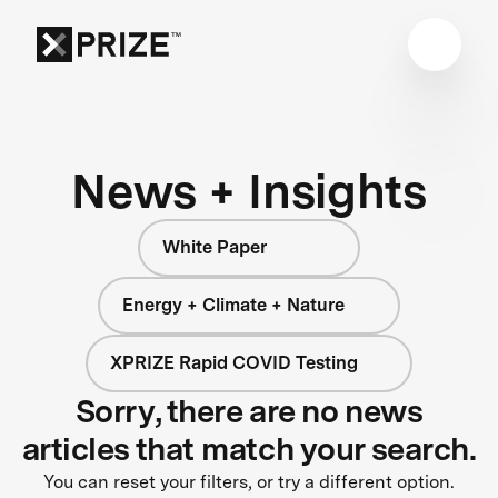
News + Insights
White Paper
Energy + Climate + Nature
XPRIZE Rapid COVID Testing
Sorry, there are no news
articles that match your search.
You can reset your filters, or try a different option.