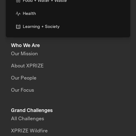
Food + Water + Waste
Health
Learning + Society
Who We Are
Our Mission
About XPRIZE
Our People
Our Focus
Grand Challenges
All Challenges
XPRIZE Wildfire