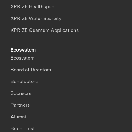
XPRIZE Healthspan
XPRIZE Water Scarcity
XPRIZE Quantum Applications
Ecosystem
Ecosystem
Board of Directors
Benefactors
Sponsors
Partners
Alumni
Brain Trust