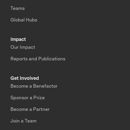
Teams
Global Hubs
Impact
Our Impact
Reports and Publications
Get Involved
Become a Benefactor
Sponsor a Prize
Become a Partner
Join a Team