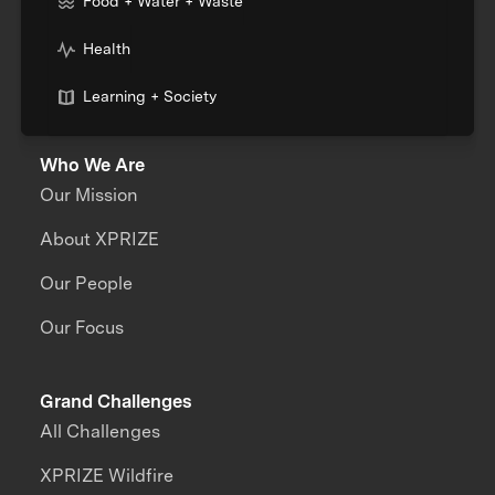
Food + Water + Waste
Health
Learning + Society
Who We Are
Our Mission
About XPRIZE
Our People
Our Focus
Grand Challenges
All Challenges
XPRIZE Wildfire