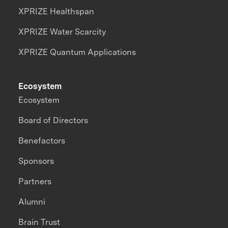
XPRIZE Healthspan
XPRIZE Water Scarcity
XPRIZE Quantum Applications
Ecosystem
Ecosystem
Board of Directors
Benefactors
Sponsors
Partners
Alumni
Brain Trust