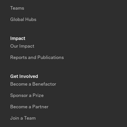
Teams
Global Hubs
Impact
Our Impact
Reports and Publications
Get Involved
Become a Benefactor
Sponsor a Prize
Become a Partner
Join a Team