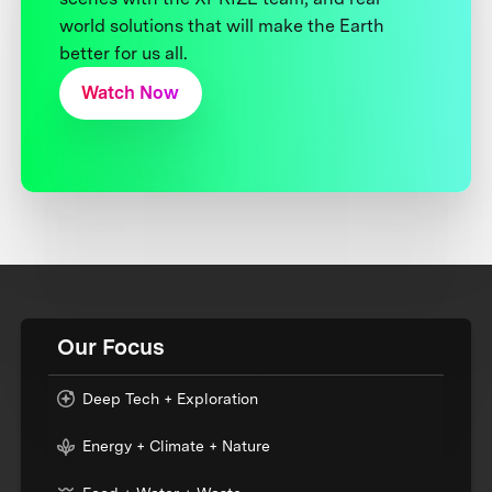
world solutions that will make the Earth
better for us all.
Watch Now
Our Focus
Deep Tech + Exploration
Energy + Climate + Nature