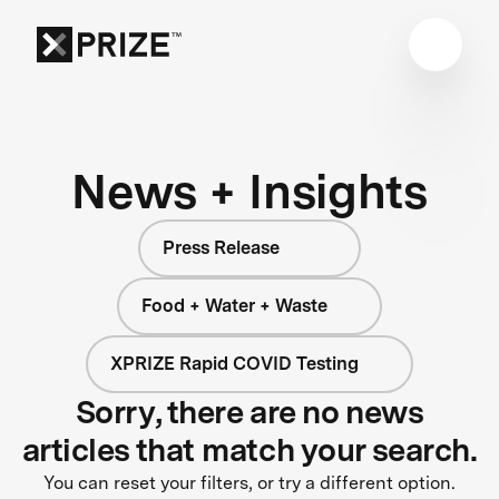
News + Insights
Press Release
Food + Water + Waste
XPRIZE Rapid COVID Testing
Sorry, there are no news
articles that match your search.
You can reset your filters, or try a different option.