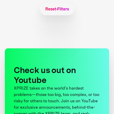
Reset Filters
Check us out on
Youtube
XPRIZE takes on the world’s hardest
problems—those too big, too complex, or too
risky for others to touch. Join us on YouTube
for exclusive announcements, behind-the-
scenes with the XPRIZE team, and real-