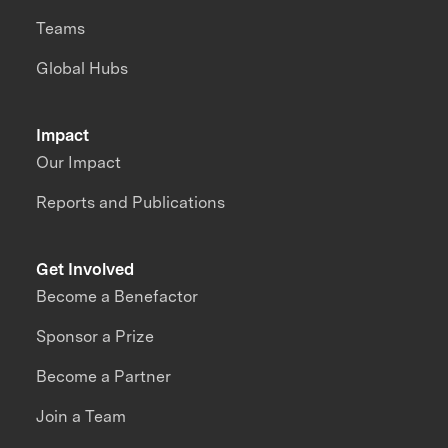
Teams
Global Hubs
Impact
Our Impact
Reports and Publications
Get Involved
Become a Benefactor
Sponsor a Prize
Become a Partner
Join a Team