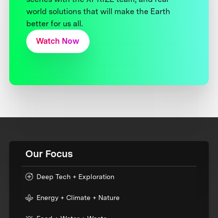
world solutions that will make the Earth
better for us all.
Watch Now
Our Focus
Deep Tech + Exploration
Energy + Climate + Nature