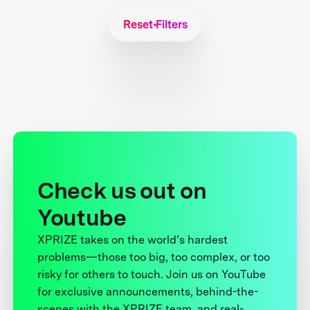
Reset Filters
Check us out on
Youtube
XPRIZE takes on the world’s hardest
problems—those too big, too complex, or too
risky for others to touch. Join us on YouTube
for exclusive announcements, behind-the-
scenes with the XPRIZE team, and real-