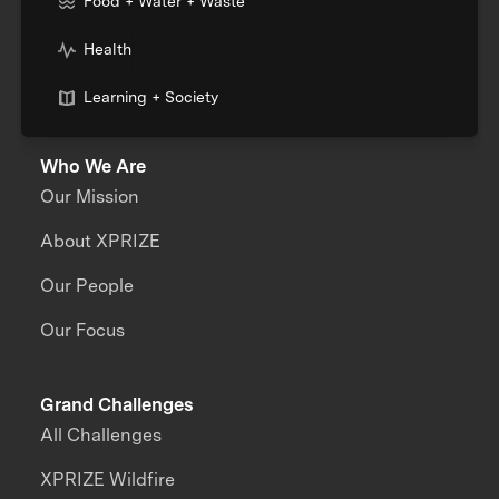
Food + Water + Waste
Health
Learning + Society
Who We Are
Our Mission
About XPRIZE
Our People
Our Focus
Grand Challenges
All Challenges
XPRIZE Wildfire