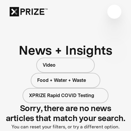
News + Insights
Video
Food + Water + Waste
XPRIZE Rapid COVID Testing
Sorry, there are no news
articles that match your search.
You can reset your filters, or try a different option.