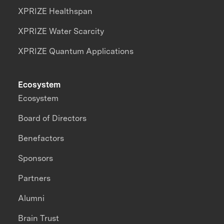
XPRIZE Healthspan
XPRIZE Water Scarcity
XPRIZE Quantum Applications
Ecosystem
Ecosystem
Board of Directors
Benefactors
Sponsors
Partners
Alumni
Brain Trust