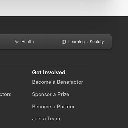
Health
Learning + Society
Get Involved
Become a Benefactor
ctors
Sponsor a Prize
Become a Partner
Join a Team