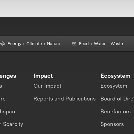
Energy + Climate + Nature
Food + Water + Waste
lenges
Impact
Ecosystem
s
Our Impact
Ecosystem
ire
Reports and Publications
Board of Dire
thspan
Benefactors
 Scarcity
Sponsors