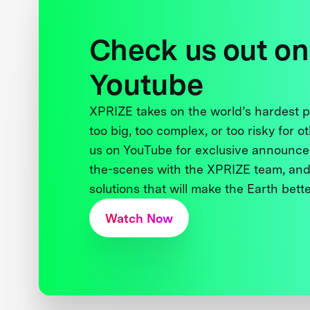
Check us out on
Youtube
XPRIZE takes on the world’s hardest
too big, too complex, or too risky for o
us on YouTube for exclusive announce
the-scenes with the XPRIZE team, and
solutions that will make the Earth better
Watch Now