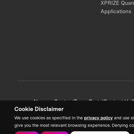
XPRIZE Qua
Applications
News + Content
Team Portal
Contact Us
C
Cookie Disclaimer
We use cookies as specified in the
privacy policy
and use si
give you the most relevant browsing experience. Denying co