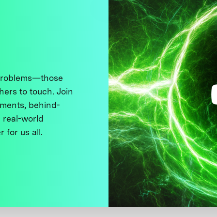
 problems—those
thers to touch. Join
ments, behind-
 real-world
 for us all.