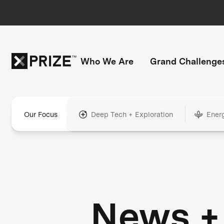
Who We Are
Grand Challenge
Our Focus
Deep Tech + Exploration
Ener
News +