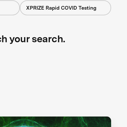
XPRIZE Rapid COVID Testing
ch your search.