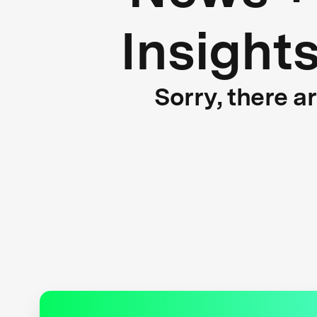
Insight
Sorry, there a