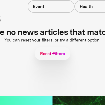
Event
Health
s
re no news articles that mat
You can reset your filters, or try a different option.
Reset Filters