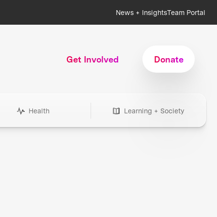
News + Insights
Team Portal
Get Involved
Donate
Health
Learning + Society