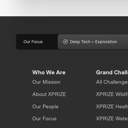
Our Focus
Deep Tech + Exploration
Who We Are
Grand Chal
Our Mission
All Challenge
About XPRIZE
XPRIZE Wildf
Our People
XPRIZE Heal
Our Focus
XPRIZE Water