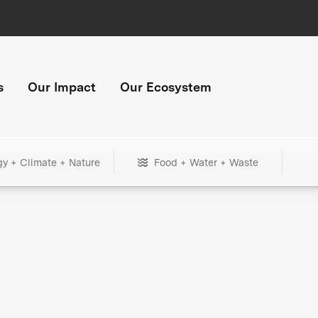
s
Our Impact
Our Ecosystem
gy + Climate + Nature
Food + Water + Waste