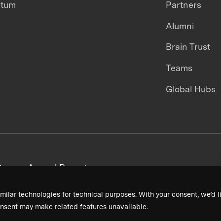
ntum
Partners
Alumni
Brain Trust
Teams
Global Hubs
areers
Annual Reports
milar technologies for technical purposes. With your consent, we’d li
nsent may make related features unavailable.