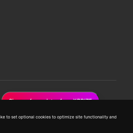
Sign up for updates from XPRIZE
ke to set optional cookies to optimize site functionality and