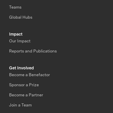
Teams
Global Hubs
Impact
Our Impact
Reports and Publications
Get Involved
Become a Benefactor
Sponsor a Prize
Become a Partner
Join a Team