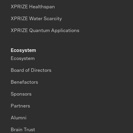
XPRIZE Healthspan
XPRIZE Water Scarcity
XPRIZE Quantum Applications
Ecosystem
Ecosystem
Board of Directors
Benefactors
Sponsors
Partners
Alumni
Brain Trust