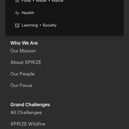
Food + Water + Waste
Health
Learning + Society
Who We Are
Our Mission
About XPRIZE
Our People
Our Focus
Grand Challenges
All Challenges
XPRIZE Wildfire