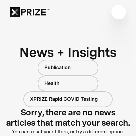
News + Insights
Publication
Health
XPRIZE Rapid COVID Testing
Sorry, there are no news
articles that match your search.
You can reset your filters, or try a different option.