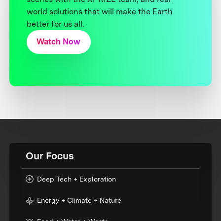
world solutions that will make the Earth
better for us all.
Watch Now
Our Focus
Deep Tech + Exploration
Energy + Climate + Nature