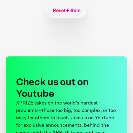
Reset Filters
Check us out on
Youtube
XPRIZE takes on the world’s hardest
problems—those too big, too complex, or too
risky for others to touch. Join us on YouTube
for exclusive announcements, behind-the-
scenes with the XPRIZE team, and real-