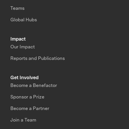
Teams
Global Hubs
Impact
Our Impact
Reports and Publications
Get Involved
Become a Benefactor
Sponsor a Prize
Become a Partner
Join a Team