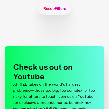
Reset Filters
Check us out on
Youtube
XPRIZE takes on the world’s hardest
problems—those too big, too complex, or too
risky for others to touch. Join us on YouTube
for exclusive announcements, behind-the-
scenes with the XPRIZE team, and real-