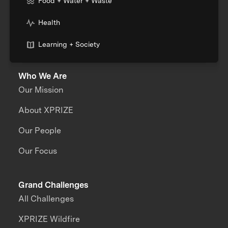
Food + Water + Waste
Health
Learning + Society
Who We Are
Our Mission
About XPRIZE
Our People
Our Focus
Grand Challenges
All Challenges
XPRIZE Wildfire