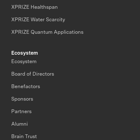
XPRIZE Healthspan
XPRIZE Water Scarcity
XPRIZE Quantum Applications
Ecosystem
Ecosystem
Board of Directors
Benefactors
Sponsors
Partners
Alumni
Brain Trust