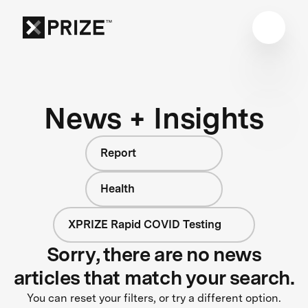
News + Insights
Report
Health
XPRIZE Rapid COVID Testing
Sorry, there are no news
articles that match your search.
You can reset your filters, or try a different option.