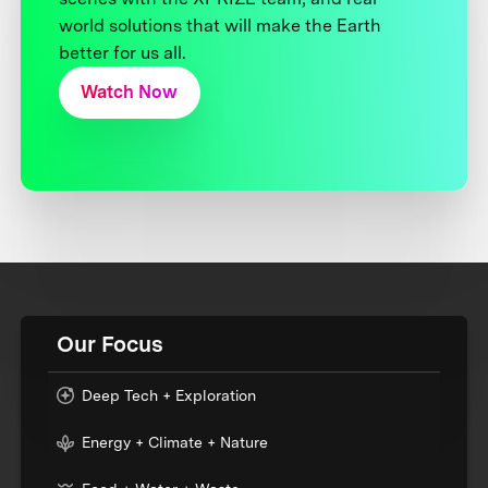
world solutions that will make the Earth
better for us all.
Watch Now
Our Focus
Deep Tech + Exploration
Energy + Climate + Nature