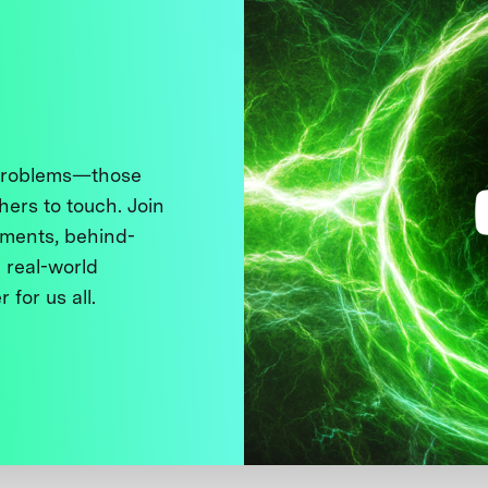
 problems—those
thers to touch. Join
ments, behind-
 real-world
 for us all.