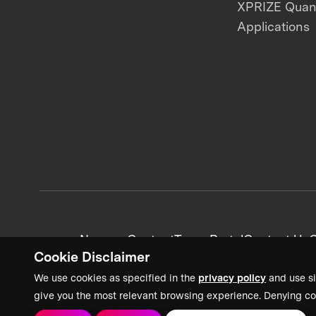
XPRIZE Qua
Applications
News + Content
Team Portal
Contact Us
C
Cookie Disclaimer
We use cookies as specified in the
privacy policy
and use si
give you the most relevant browsing experience. Denying co