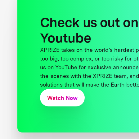
Check us out on
Youtube
XPRIZE takes on the world’s hardest
too big, too complex, or too risky for o
us on YouTube for exclusive announce
the-scenes with the XPRIZE team, and
solutions that will make the Earth better
Watch Now