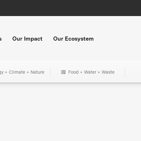
s
Our Impact
Our Ecosystem
gy + Climate + Nature
Food + Water + Waste