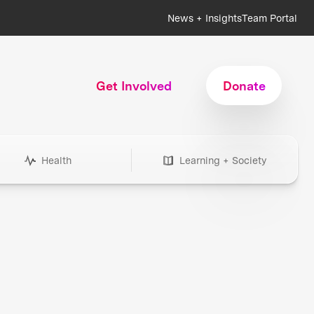
News + Insights
Team Portal
Get Involved
Donate
Health
Learning + Society