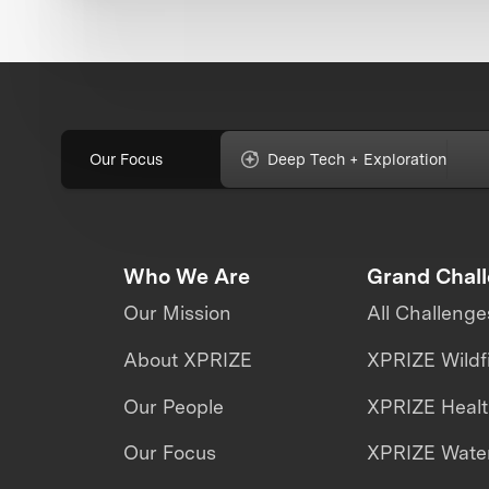
Our Focus
Deep Tech + Exploration
Who We Are
Grand Chal
Our Mission
All Challenge
About XPRIZE
XPRIZE Wildf
Our People
XPRIZE Heal
Our Focus
XPRIZE Water