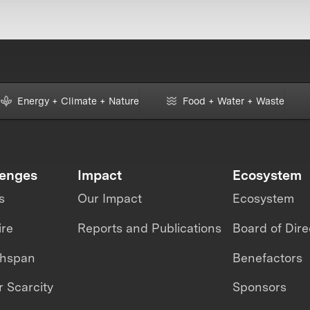
Energy + Climate + Nature
Food + Water + Waste
lenges
Impact
Ecosystem
s
Our Impact
Ecosystem
ire
Reports and Publications
Board of Dire
thspan
Benefactors
 Scarcity
Sponsors