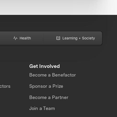
Health
Learning + Society
Get Involved
Become a Benefactor
ctors
Sponsor a Prize
Become a Partner
Join a Team