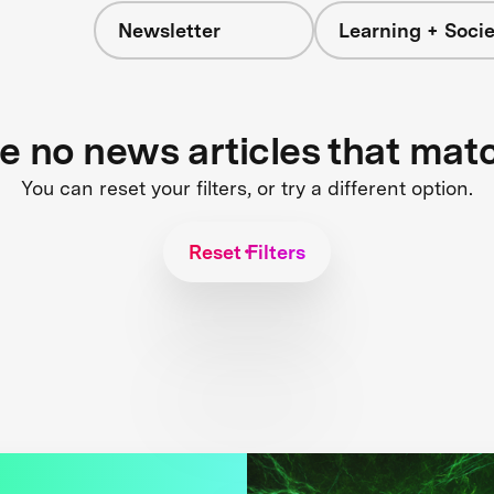
Newsletter
Learning + Socie
re no news articles that mat
You can reset your filters, or try a different option.
Reset Filters