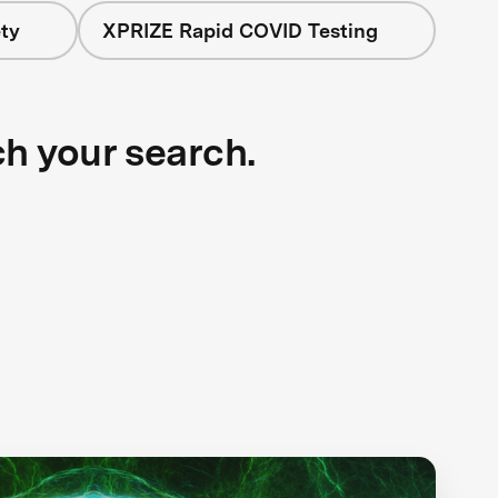
ty
XPRIZE Rapid COVID Testing
ch your search.