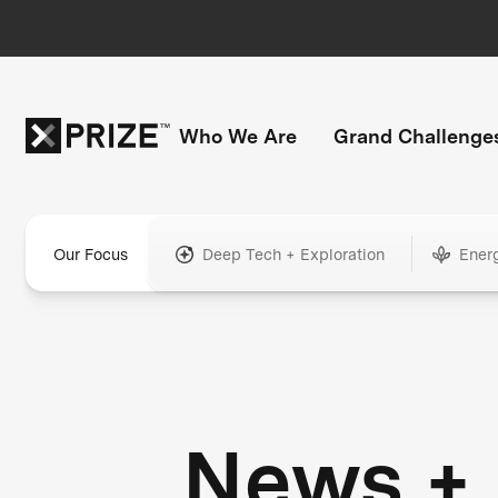
Who We Are
Grand Challenge
Our Focus
Deep Tech + Exploration
Ener
News +