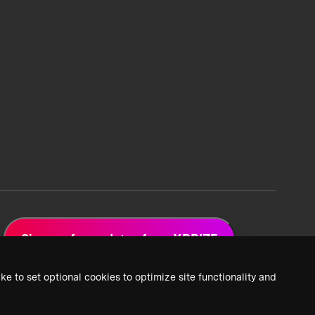
Sign up for updates from XPRIZE
ke to set optional cookies to optimize site functionality and