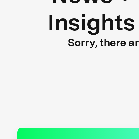
Insights
Sorry, there a