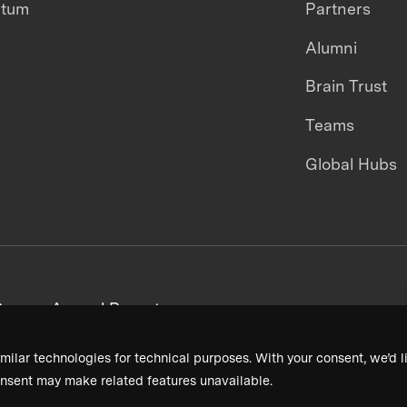
ntum
Partners
Alumni
Brain Trust
Teams
Global Hubs
areers
Annual Reports
milar technologies for technical purposes. With your consent, we’d li
nsent may make related features unavailable.