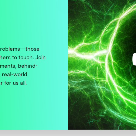
 problems—those
thers to touch. Join
ments, behind-
 real-world
 for us all.