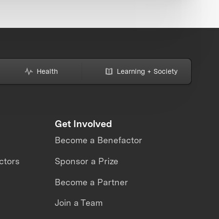
Health
Learning + Society
Get Involved
Become a Benefactor
ctors
Sponsor a Prize
Become a Partner
Join a Team