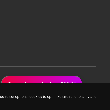
Sign up for updates from XPRIZE
ke to set optional cookies to optimize site functionality and