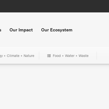
s
Our Impact
Our Ecosystem
gy + Climate + Nature
Food + Water + Waste