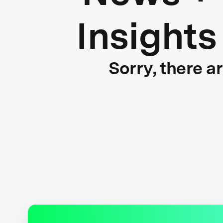
Insights
Sorry, there a