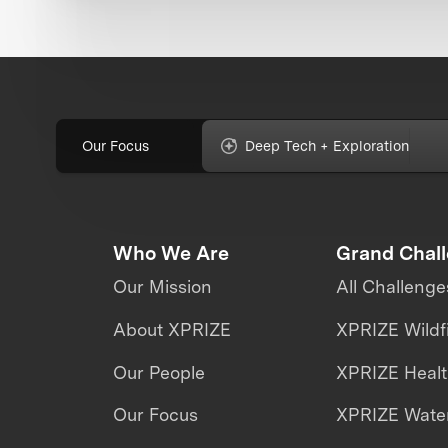
Our Focus
Deep Tech + Exploration
Who We Are
Grand Chal
Our Mission
All Challenge
About XPRIZE
XPRIZE Wildf
Our People
XPRIZE Heal
Our Focus
XPRIZE Water