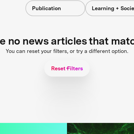
Publication
Learning + Socie
re no news articles that mat
You can reset your filters, or try a different option.
Reset Filters