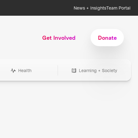
News + Insights
Team Portal
Get Involved
Donate
Health
Learning + Society