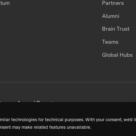
ntum
Partners
Alumni
Brain Trust
Teams
Global Hubs
areers
Annual Reports
milar technologies for technical purposes. With your consent, we’d li
nsent may make related features unavailable.