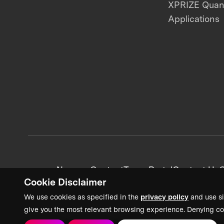
XPRIZE Qua
Applications
News + Content
Team Portal
Contact Us
C
Cookie Disclaimer
We use cookies as specified in the
privacy policy
and use si
give you the most relevant browsing experience. Denying co