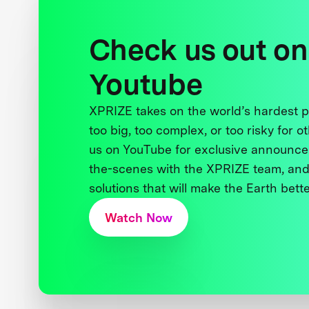
Check us out on
Youtube
XPRIZE takes on the world’s hardest
too big, too complex, or too risky for o
us on YouTube for exclusive announce
the-scenes with the XPRIZE team, and
solutions that will make the Earth better
Watch Now