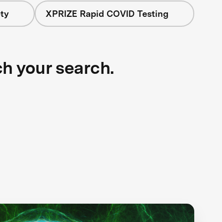
ty
XPRIZE Rapid COVID Testing
ch your search.