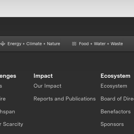
Energy + Climate + Nature
Food + Water + Waste
lenges
Impact
Ecosystem
s
Our Impact
Ecosystem
ire
Reports and Publications
Board of Dire
thspan
Benefactors
 Scarcity
Sponsors