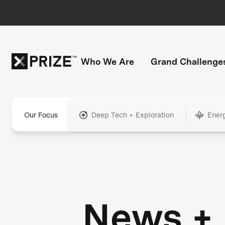
Who We Are
Grand Challenge
Our Focus
Deep Tech + Exploration
Ener
News +