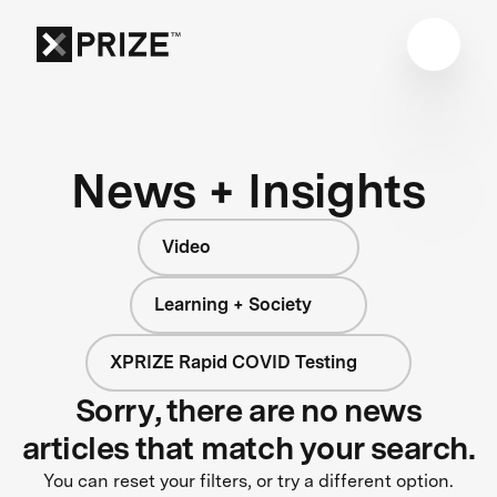
News + Insights
Video
Learning + Society
XPRIZE Rapid COVID Testing
Sorry, there are no news
articles that match your search.
You can reset your filters, or try a different option.