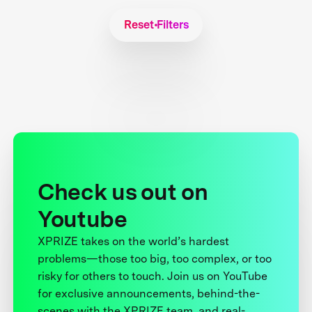
Reset Filters
Check us out on
Youtube
XPRIZE takes on the world’s hardest
problems—those too big, too complex, or too
risky for others to touch. Join us on YouTube
for exclusive announcements, behind-the-
scenes with the XPRIZE team, and real-