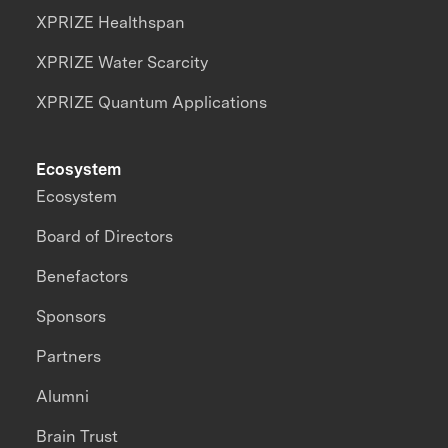
XPRIZE Healthspan
XPRIZE Water Scarcity
XPRIZE Quantum Applications
Ecosystem
Ecosystem
Board of Directors
Benefactors
Sponsors
Partners
Alumni
Brain Trust