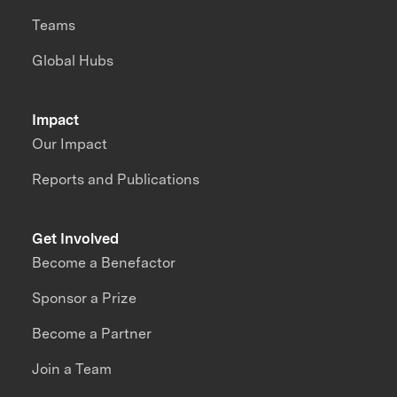
Teams
Global Hubs
Impact
Our Impact
Reports and Publications
Get Involved
Become a Benefactor
Sponsor a Prize
Become a Partner
Join a Team