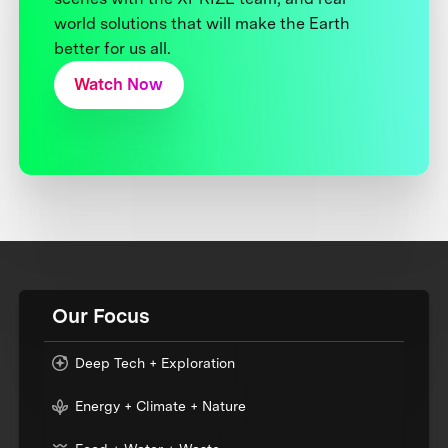
world solutions that will make the Earth
better for us all.
Watch Now
Our Focus
Deep Tech + Exploration
Energy + Climate + Nature