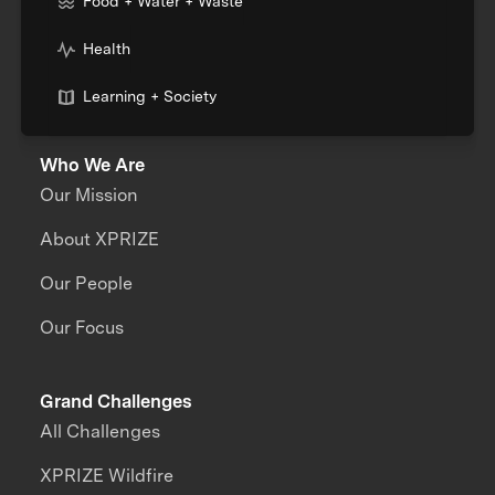
Food + Water + Waste
Health
Learning + Society
Who We Are
Our Mission
About XPRIZE
Our People
Our Focus
Grand Challenges
All Challenges
XPRIZE Wildfire