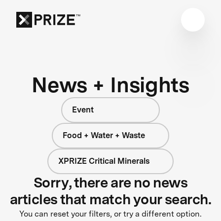
News + Insights
Event
Food + Water + Waste
XPRIZE Critical Minerals
Sorry, there are no news
articles that match your search.
You can reset your filters, or try a different option.