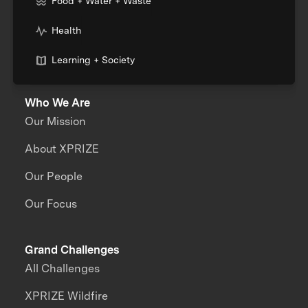
Food + Water + Waste
Health
Learning + Society
Who We Are
Our Mission
About XPRIZE
Our People
Our Focus
Grand Challenges
All Challenges
XPRIZE Wildfire