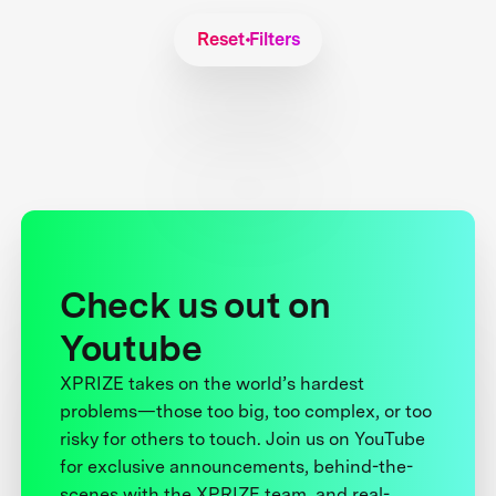
Reset Filters
Check us out on
Youtube
XPRIZE takes on the world’s hardest
problems—those too big, too complex, or too
risky for others to touch. Join us on YouTube
for exclusive announcements, behind-the-
scenes with the XPRIZE team, and real-