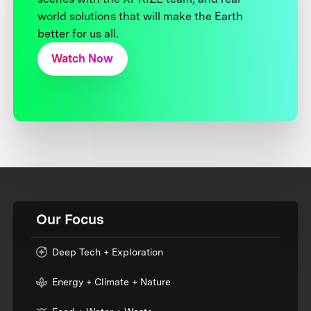
world solutions that will make the Earth
better for us all.
Watch Now
Our Focus
Deep Tech + Exploration
Energy + Climate + Nature