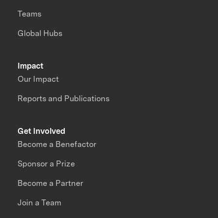
Teams
Global Hubs
Impact
Our Impact
Reports and Publications
Get Involved
Become a Benefactor
Sponsor a Prize
Become a Partner
Join a Team