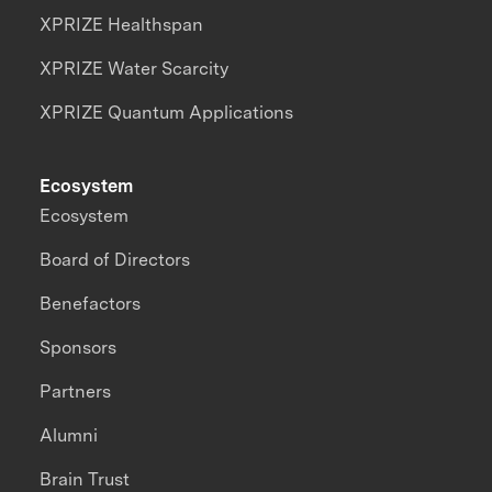
XPRIZE Healthspan
XPRIZE Water Scarcity
XPRIZE Quantum Applications
Ecosystem
Ecosystem
Board of Directors
Benefactors
Sponsors
Partners
Alumni
Brain Trust