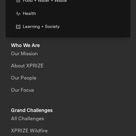
Food + Water + Waste
Health
Learning + Society
Who We Are
Our Mission
About XPRIZE
Our People
Our Focus
Grand Challenges
All Challenges
XPRIZE Wildfire