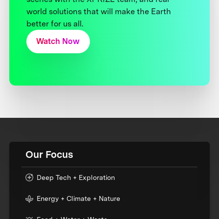
world solutions that will make the Earth
better for us all.
Watch Now
Our Focus
Deep Tech + Exploration
Energy + Climate + Nature