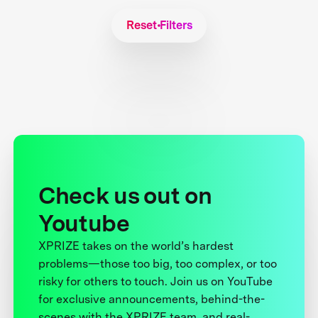
Reset Filters
Check us out on
Youtube
XPRIZE takes on the world’s hardest
problems—those too big, too complex, or too
risky for others to touch. Join us on YouTube
for exclusive announcements, behind-the-
scenes with the XPRIZE team, and real-