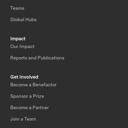
Teams
Global Hubs
Impact
Our Impact
Reports and Publications
Get Involved
Become a Benefactor
Sponsor a Prize
Become a Partner
Join a Team