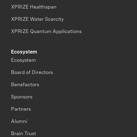
XPRIZE Healthspan
XPRIZE Water Scarcity
XPRIZE Quantum Applications
Ecosystem
Ecosystem
Board of Directors
Benefactors
Sponsors
Partners
Alumni
Brain Trust