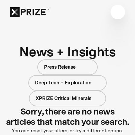
News + Insights
Press Release
Deep Tech + Exploration
XPRIZE Critical Minerals
Sorry, there are no news
articles that match your search.
You can reset your filters, or try a different option.