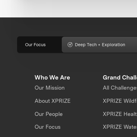
Our Focus
Deep Tech + Exploration
Who We Are
Grand Chal
Our Mission
All Challenge
About XPRIZE
XPRIZE Wildf
Our People
XPRIZE Heal
Our Focus
XPRIZE Water