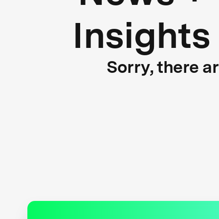
Insights
Sorry, there a