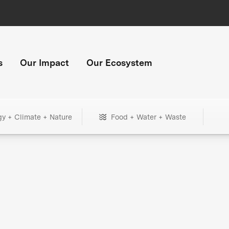
s
Our Impact
Our Ecosystem
gy + Climate + Nature
Food + Water + Waste