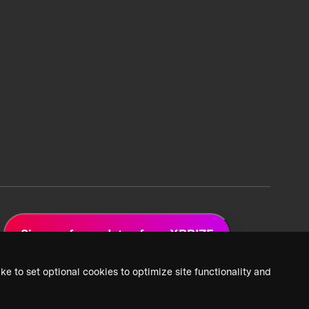
Sign up for updates from XPRIZE
ke to set optional cookies to optimize site functionality and