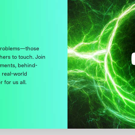
 problems—those
thers to touch. Join
ments, behind-
 real-world
 for us all.