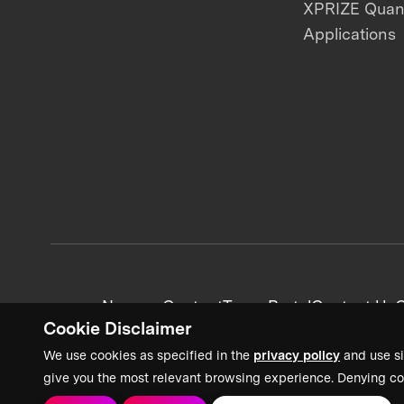
XPRIZE Qua
Applications
News + Content
Team Portal
Contact Us
C
Cookie Disclaimer
We use cookies as specified in the
privacy policy
and use si
give you the most relevant browsing experience. Denying co