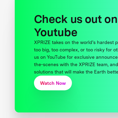
Check us out on
Youtube
XPRIZE takes on the world’s hardest
too big, too complex, or too risky for o
us on YouTube for exclusive announce
the-scenes with the XPRIZE team, and
solutions that will make the Earth better
Watch Now