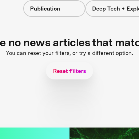
Publication
Deep Tech + Expl
re no news articles that mat
You can reset your filters, or try a different option.
Reset Filters