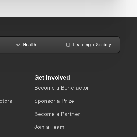
Health
Learning + Society
Get Involved
Become a Benefactor
ctors
Sponsor a Prize
Become a Partner
Join a Team