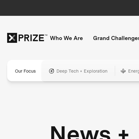
Who We Are
Grand Challenge
Our Focus
Deep Tech + Exploration
Ener
News +