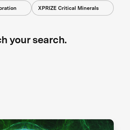
oration
XPRIZE Critical Minerals
ch your search.