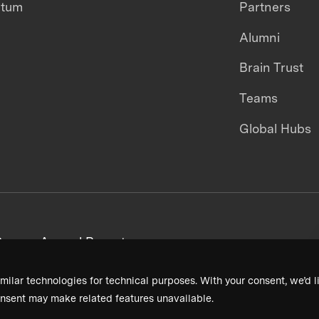
ntum
Partners
Alumni
Brain Trust
Teams
Global Hubs
areers
Annual Reports
milar technologies for technical purposes. With your consent, we’d li
nsent may make related features unavailable.