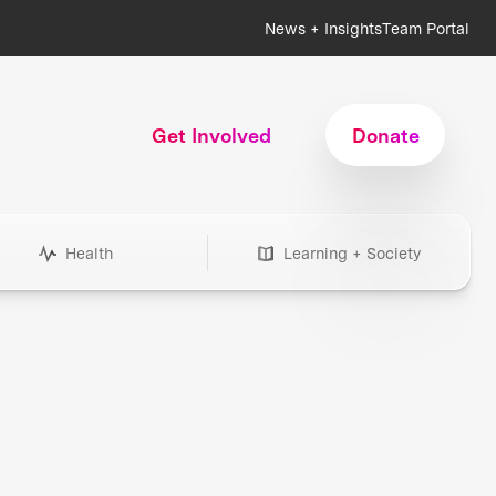
News + Insights
Team Portal
Get Involved
Donate
Health
Learning + Society