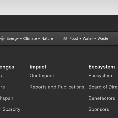
Energy + Climate + Nature
Food + Water + Waste
lenges
Impact
Ecosystem
s
Our Impact
Ecosystem
ire
Reports and Publications
Board of Dire
thspan
Benefactors
 Scarcity
Sponsors