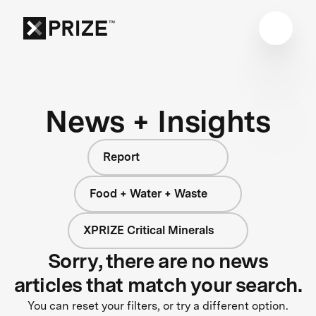
News + Insights
Report
Food + Water + Waste
XPRIZE Critical Minerals
Sorry, there are no news
articles that match your search.
You can reset your filters, or try a different option.