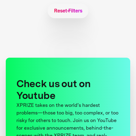
Reset Filters
Check us out on
Youtube
XPRIZE takes on the world’s hardest
problems—those too big, too complex, or too
risky for others to touch. Join us on YouTube
for exclusive announcements, behind-the-
scenes with the XPRIZE team, and real-