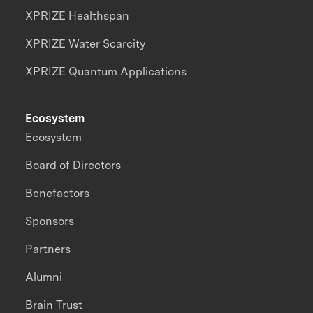
XPRIZE Healthspan
XPRIZE Water Scarcity
XPRIZE Quantum Applications
Ecosystem
Ecosystem
Board of Directors
Benefactors
Sponsors
Partners
Alumni
Brain Trust