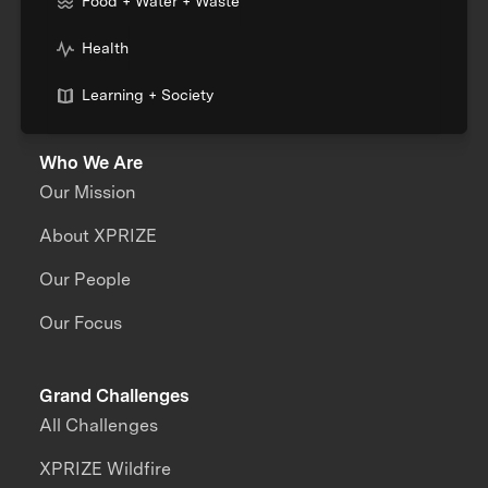
Food + Water + Waste
Health
Learning + Society
Who We Are
Our Mission
About XPRIZE
Our People
Our Focus
Grand Challenges
All Challenges
XPRIZE Wildfire