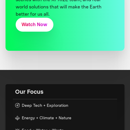
world solutions that will make the Earth
better for us all.
Watch Now
Our Focus
Deep Tech + Exploration
Energy + Climate + Nature