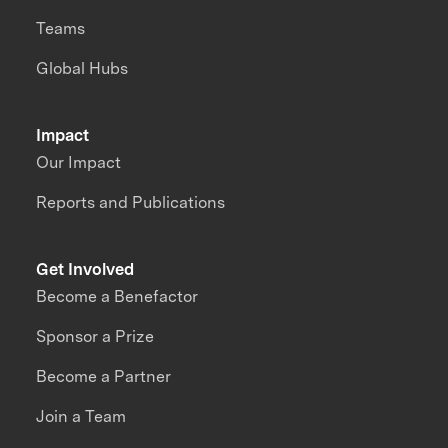
Teams
Global Hubs
Impact
Our Impact
Reports and Publications
Get Involved
Become a Benefactor
Sponsor a Prize
Become a Partner
Join a Team