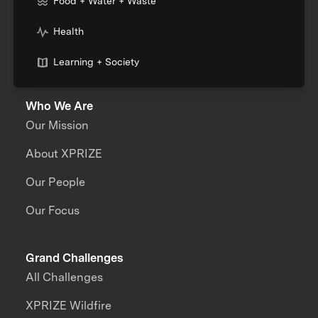
Food + Water + Waste
Health
Learning + Society
Who We Are
Our Mission
About XPRIZE
Our People
Our Focus
Grand Challenges
All Challenges
XPRIZE Wildfire