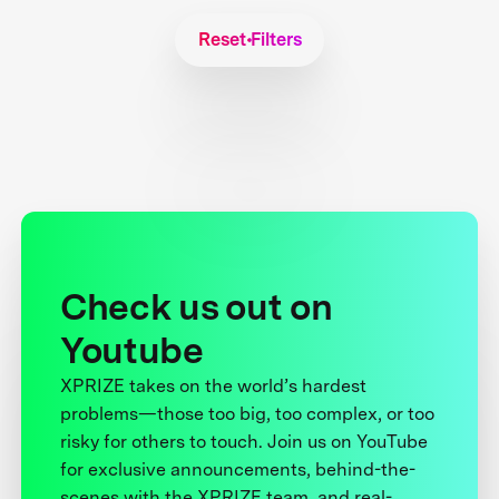
Reset Filters
Check us out on
Youtube
XPRIZE takes on the world’s hardest
problems—those too big, too complex, or too
risky for others to touch. Join us on YouTube
for exclusive announcements, behind-the-
scenes with the XPRIZE team, and real-