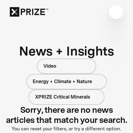
News + Insights
Video
Energy + Climate + Nature
XPRIZE Critical Minerals
Sorry, there are no news
articles that match your search.
You can reset your filters, or try a different option.