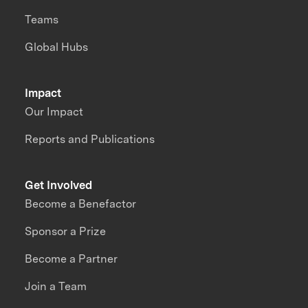
Teams
Global Hubs
Impact
Our Impact
Reports and Publications
Get Involved
Become a Benefactor
Sponsor a Prize
Become a Partner
Join a Team