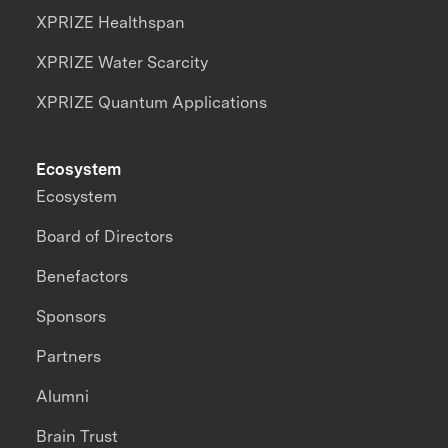
XPRIZE Healthspan
XPRIZE Water Scarcity
XPRIZE Quantum Applications
Ecosystem
Ecosystem
Board of Directors
Benefactors
Sponsors
Partners
Alumni
Brain Trust