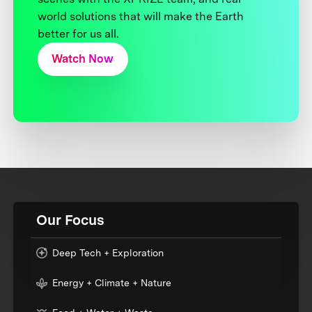
world solutions that will make the Earth
better for us all.
Watch Now
Our Focus
Deep Tech + Exploration
Energy + Climate + Nature