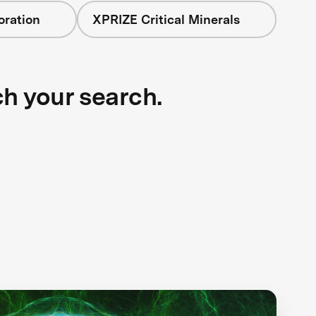
oration
XPRIZE Critical Minerals
ch your search.