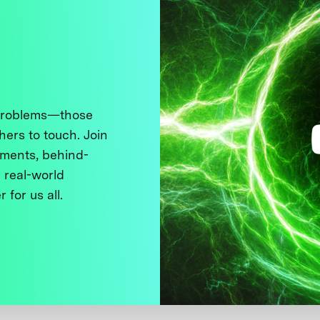
 problems—those
thers to touch. Join
ments, behind-
 real-world
 for us all.