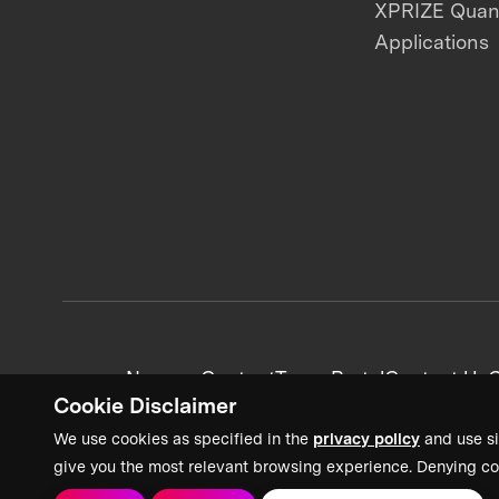
XPRIZE Qua
Applications
News + Content
Team Portal
Contact Us
C
Cookie Disclaimer
We use cookies as specified in the
privacy policy
and use si
give you the most relevant browsing experience. Denying co