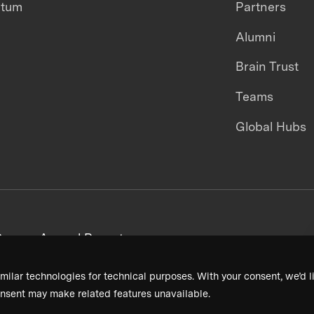
ntum
Partners
Alumni
Brain Trust
Teams
Global Hubs
areers
Annual Reports
milar technologies for technical purposes. With your consent, we’d li
nsent may make related features unavailable.