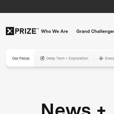
Who We Are
Grand Challenge
Our Focus
Deep Tech + Exploration
Ener
News +