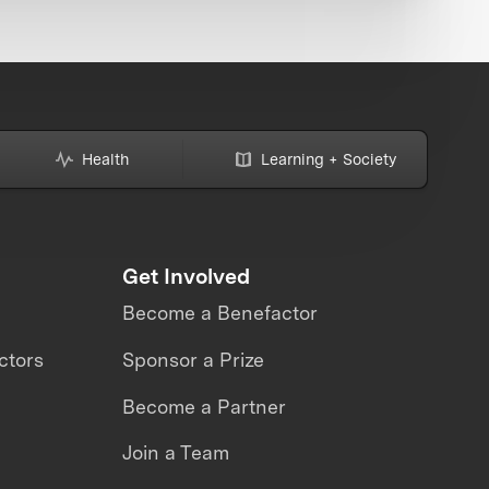
Health
Learning + Society
Get Involved
Become a Benefactor
ctors
Sponsor a Prize
Become a Partner
Join a Team