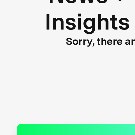
Insights
Sorry, there a