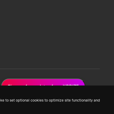
Sign up for updates from XPRIZE
ke to set optional cookies to optimize site functionality and