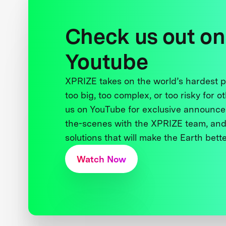
Check us out on
Youtube
XPRIZE takes on the world’s hardest
too big, too complex, or too risky for o
us on YouTube for exclusive announce
the-scenes with the XPRIZE team, and
solutions that will make the Earth better
Watch Now