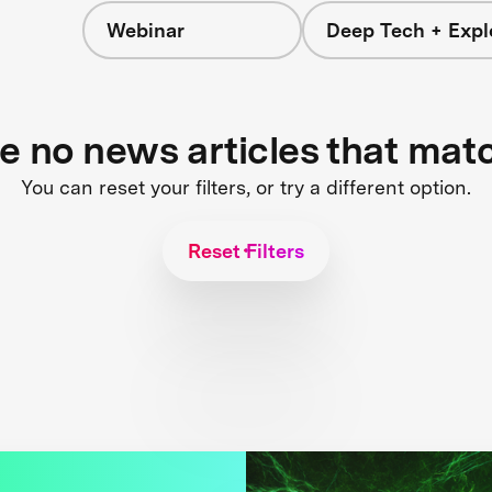
Webinar
Deep Tech + Expl
re no news articles that mat
You can reset your filters, or try a different option.
Reset Filters