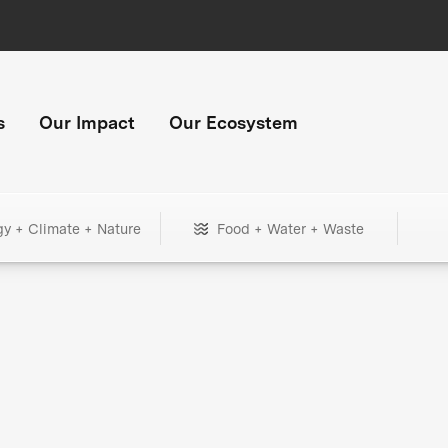
s
Our Impact
Our Ecosystem
gy + Climate + Nature
Food + Water + Waste