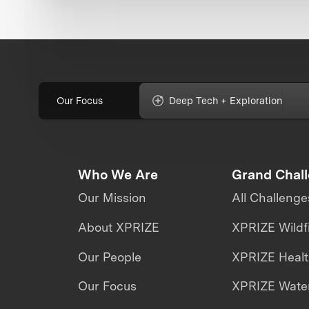
Our Focus
Deep Tech + Exploration
Who We Are
Grand Chal
Our Mission
All Challenge
About XPRIZE
XPRIZE Wildf
Our People
XPRIZE Heal
Our Focus
XPRIZE Water