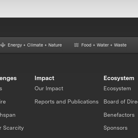
Energy + Climate + Nature
Food + Water + Waste
lenges
Impact
Ecosystem
s
Our Impact
Ecosystem
ire
Reports and Publications
Board of Dire
thspan
Benefactors
 Scarcity
Sponsors