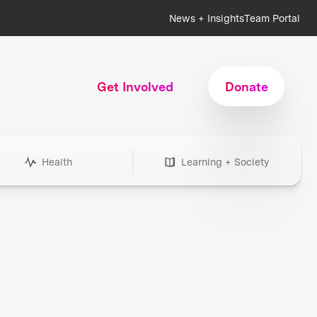
News + Insights
Team Portal
Get Involved
Donate
Health
Learning + Society